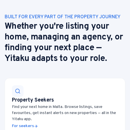
BUILT FOR EVERY PART OF THE PROPERTY JOURNEY
Whether you're listing your
home, managing an agency, or
finding your next place —
Yitaku adapts to your role.
Property Seekers
Find your next home in Malta. Browse listings, save
favourites, get instant alerts on new properties — all in the
Yitaku app.
For seekers