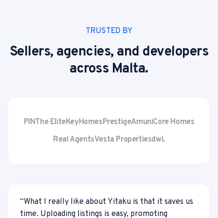
TRUSTED BY
Sellers, agencies, and developers
across Malta.
PIN
The Elite
KeyHomes
Prestige
Amuni
Core Homes
Real Agents
Vesta Properties
dwl.
“
What I really like about Yitaku is that it saves us
time. Uploading listings is easy, promoting