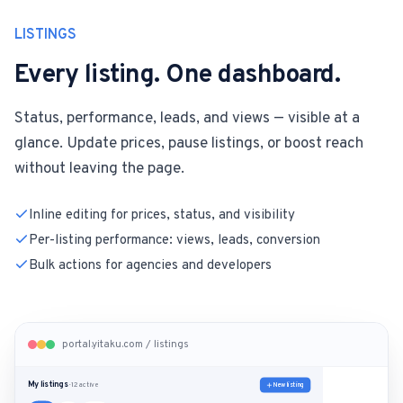
LISTINGS
Every listing. One dashboard.
Status, performance, leads, and views — visible at a
glance. Update prices, pause listings, or boost reach
without leaving the page.
Inline editing for prices, status, and visibility
Per-listing performance: views, leads, conversion
Bulk actions for agencies and developers
portal.yitaku.com / listings
My listings
New listing
· 12 active