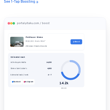
See 1-Tap Boosting
portal.yitaku.com / boost
Penthouse · Sliema
€890,000 · 3 beds · 180m²
Boost
298 views · 9 leads · 0 boosts
Estimated reach
Active buyers · Malta
14,200
Sliema · Saint Julian's
4,800
Estimated leads / week
4 – 7
Facebook
Instagram
14.2k
REACH