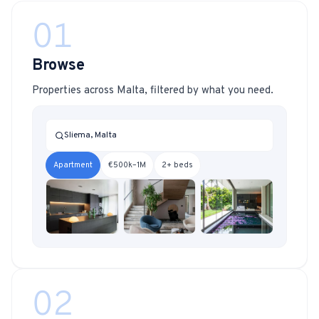
01
Browse
Properties across Malta, filtered by what you need.
Sliema, Malta
Apartment
€500k–1M
2+ beds
02