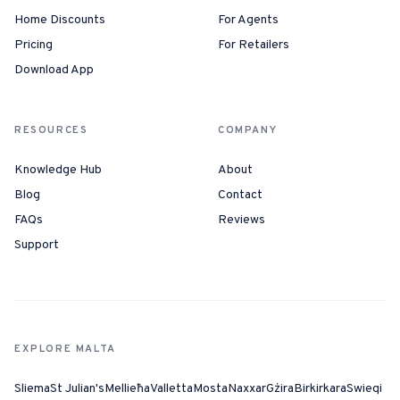
Home Discounts
For Agents
Pricing
For Retailers
Download App
RESOURCES
COMPANY
Knowledge Hub
About
Blog
Contact
FAQs
Reviews
Support
EXPLORE MALTA
Sliema
St Julian's
Mellieħa
Valletta
Mosta
Naxxar
Gżira
Birkirkara
Swieqi