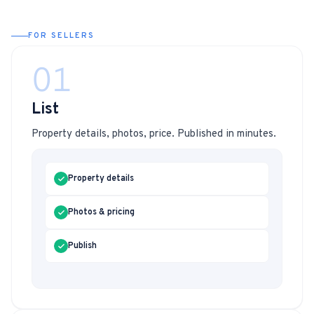
FOR SELLERS
01
List
Property details, photos, price. Published in minutes.
Property details
Photos & pricing
Publish