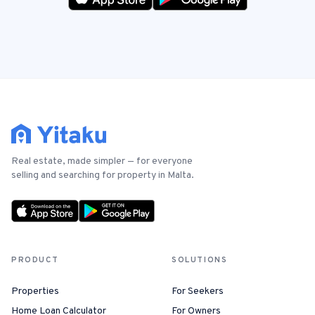
Real estate, made simpler — for everyone
selling and searching for property in Malta.
PRODUCT
SOLUTIONS
Properties
For Seekers
Home Loan Calculator
For Owners