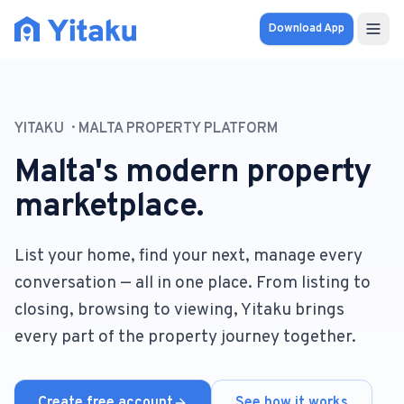
Download App
Properties
YITAKU
MALTA PROPERTY PLATFORM
Knowledge Hub
Malta's modern property
Calculator
marketplace.
Pricing
List your home, find your next, manage every
conversation — all in one place. From listing to
SOLUTIONS
closing, browsing to viewing, Yitaku brings
FOR AUDIENCES
every part of the property journey together.
For Property Seekers
For Property Owners
Create free account
See how it works