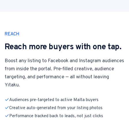
REACH
Reach more buyers with one tap.
Boost any listing to Facebook and Instagram audiences
from inside the portal. Pre-filled creative, audience
targeting, and performance — all without leaving
Yitaku.
Audiences pre-targeted to active Malta buyers
Creative auto-generated from your listing photos
Performance tracked back to leads, not just clicks