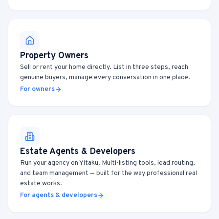
Property Owners
Sell or rent your home directly. List in three steps, reach
genuine buyers, manage every conversation in one place.
For owners
Estate Agents & Developers
Run your agency on Yitaku. Multi-listing tools, lead routing,
and team management — built for the way professional real
estate works.
For agents & developers