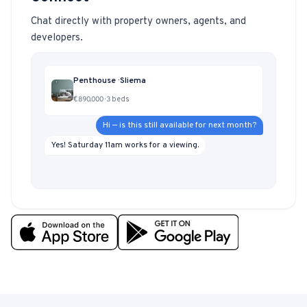
Chat directly with property owners, agents, and
developers.
Penthouse · Sliema
€890,000 · 3 beds
Hi — is this still available for next month?
Yes! Saturday 11am works for a viewing.