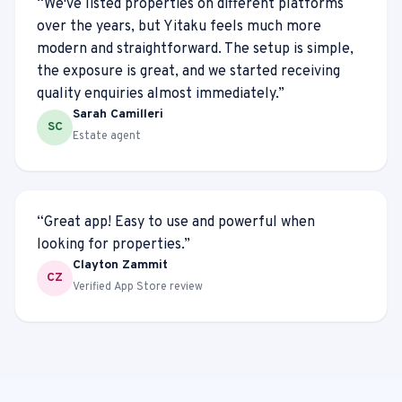
“
We've listed properties on different platforms
over the years, but Yitaku feels much more
modern and straightforward. The setup is simple,
the exposure is great, and we started receiving
quality enquiries almost immediately.
”
Sarah Camilleri
SC
Estate agent
“
Great app! Easy to use and powerful when
looking for properties.
”
Clayton Zammit
CZ
Verified App Store review