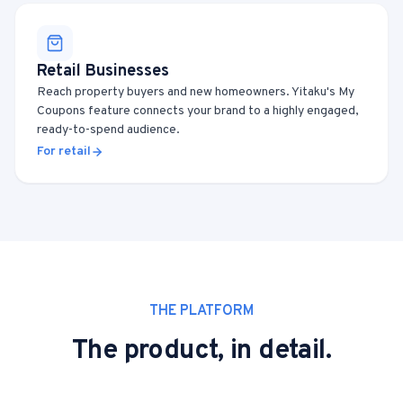
Retail Businesses
Reach property buyers and new homeowners. Yitaku's My
Coupons feature connects your brand to a highly engaged,
ready-to-spend audience.
For retail
THE PLATFORM
The product, in detail.