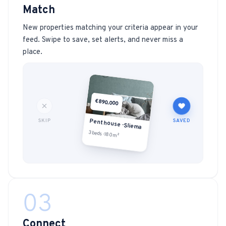
Match
New properties matching your criteria appear in your
feed. Swipe to save, set alerts, and never miss a
place.
€890,000
SKIP
SAVED
Penthouse · Sliema
3 beds · 180m²
03
Connect