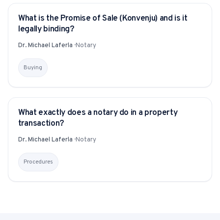
What is the Promise of Sale (Konvenju) and is it
YITAKU ASKS
legally binding?
Dr. Michael Laferla
·
Notary
Buying
What exactly does a notary do in a property
YITAKU ASKS
transaction?
Dr. Michael Laferla
·
Notary
Procedures