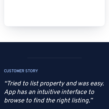
CUSTOMER STORY
“
Tried to list property and was easy.
App has an intuitive interface to
browse to find the right listing.
”