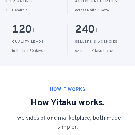
USER RATING
ACTIVE PROPERTIES
iOS + Android
across Malta & Gozo
120
240
+
+
QUALITY LEADS
SELLERS & AGENCIES
in the last 30 days
selling on Yitaku today
HOW IT WORKS
How Yitaku works.
Two sides of one marketplace, both made
simpler.