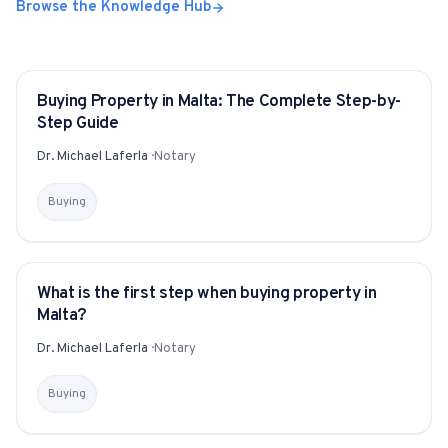
Browse the Knowledge Hub
Buying Property in Malta: The Complete Step-by-
GUIDE
Step Guide
Dr. Michael Laferla
·
Notary
Buying
What is the first step when buying property in
YITAKU ASKS
Malta?
Dr. Michael Laferla
·
Notary
Buying