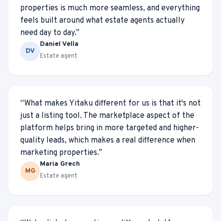
properties is much more seamless, and everything
feels built around what estate agents actually
need day to day.
”
Daniel Vella
DV
Estate agent
“
What makes Yitaku different for us is that it's not
just a listing tool. The marketplace aspect of the
platform helps bring in more targeted and higher-
quality leads, which makes a real difference when
marketing properties.
”
Maria Grech
MG
Estate agent