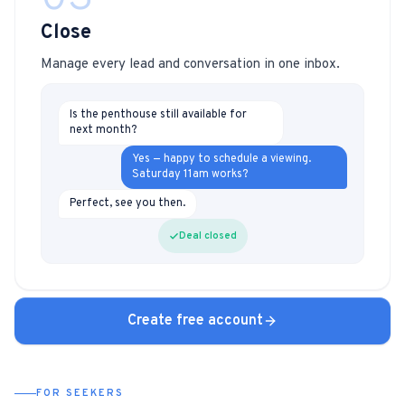
Close
Manage every lead and conversation in one inbox.
Is the penthouse still available for
next month?
Yes — happy to schedule a viewing.
Saturday 11am works?
Perfect, see you then.
Deal closed
Create free account
FOR SEEKERS