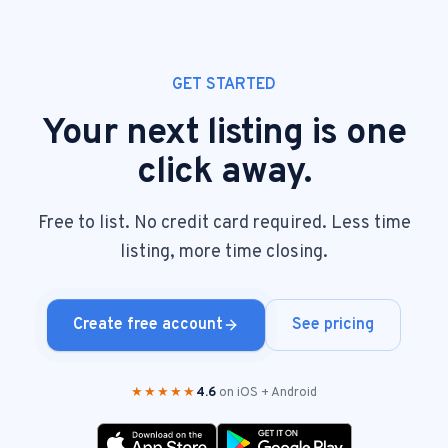
GET STARTED
Your next listing is one
click away.
Free to list. No credit card required. Less time
listing, more time closing.
Create free account
See pricing
★★★★★
4.6
on iOS + Android