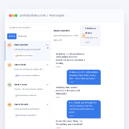
portal.yitaku.com / messages
Search conversations
Penthouse ·
Maria Camilleri
Sliema
maria.c@example.com · +356
Active
Archived
€890,000 · Ref.
9912 4471
16127
Maria Camilleri
MC
2m
Is the parking space included?
Hi Andrea — is the penthouse
Penthouse · Sliema
still available for next
month? I'd love to schedule a
viewing.
James Vella
JV
2h
09:42
Could we schedule a viewing this Saturday?
Hi Maria, yes it's still available.
Saturday 11am works on my
House of character · Bidnija
side — does that suit you?
09:48
Sarah Cassar
SC
5h
Saturday 11am sounds
Thanks — the price works. Sending the offer now.
perfect. Is the price still
€890,000?
Terraced house · Mosta
09:51
It is. I'll walk you through the
Daniel Micallef
DM
1d
service charges and the
seafront permit when we
Is the apartment pet-friendly?
meet.
Apartment · Tigne Point
09:53
Great. One more thing — is
the parking space included?
09:55