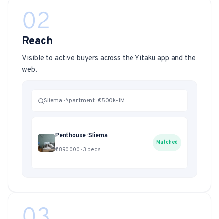
02
Reach
Visible to active buyers across the Yitaku app and the
web.
Sliema · Apartment · €500k-1M
Penthouse · Sliema
Matched
€890,000 · 3 beds
03