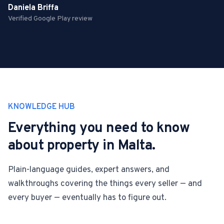
Daniela Briffa
Verified Google Play review
KNOWLEDGE HUB
Everything you need to know
about property in Malta.
Plain-language guides, expert answers, and
walkthroughs covering the things every seller — and
every buyer — eventually has to figure out.