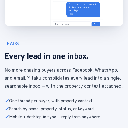
Yes — one allocated space in
the basement. See you
Saturday!
09:56
Type a message…
Send
LEADS
Every lead in one inbox.
No more chasing buyers across Facebook, WhatsApp,
and email. Yitaku consolidates every lead into a single,
searchable inbox — with the property context attached.
One thread per buyer, with property context
Search by name, property, status, or keyword
Mobile + desktop in sync — reply from anywhere