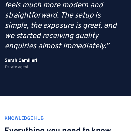
feels much more modern and
straightforward. The setup is
simple, the exposure is great, and
we started receiving quality
enquiries almost immediately.
”
Sarah Camilleri
Estate agent
KNOWLEDGE HUB