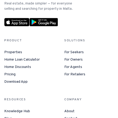
Real estate, made simpler — for everyone
selling and searching for property in Malta.
PRODUCT
SOLUTIONS
Properties
For Seekers
Home Loan Calculator
For Owners
Home Discounts
For Agents
Pricing
For Retailers
Download App
RESOURCES
COMPANY
Knowledge Hub
About