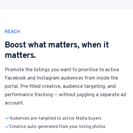
REACH
Boost what matters, when it
matters.
Promote the listings you want to prioritise to active
Facebook and Instagram audiences from inside the
portal. Pre-filled creative, audience targeting, and
performance tracking — without juggling a separate ad
account.
Audiences pre-targeted to active Malta buyers
Creative auto-generated from your listing photos