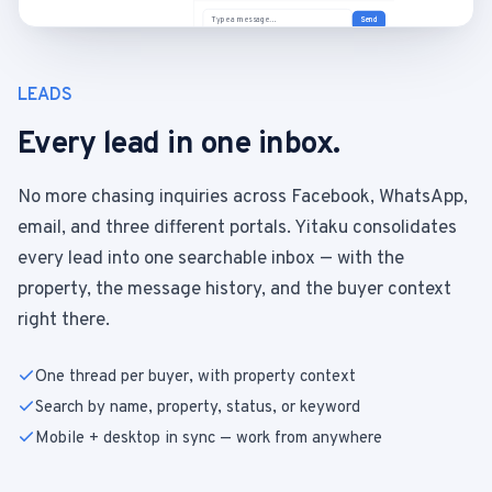
Type a message…
Send
LEADS
Every lead in one inbox.
No more chasing inquiries across Facebook, WhatsApp,
email, and three different portals. Yitaku consolidates
every lead into one searchable inbox — with the
property, the message history, and the buyer context
right there.
One thread per buyer, with property context
Search by name, property, status, or keyword
Mobile + desktop in sync — work from anywhere