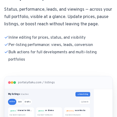
Status, performance, leads, and viewings — across your
full portfolio, visible at a glance. Update prices, pause
listings, or boost reach without leaving the page.
Inline editing for prices, status, and visibility
Per-listing performance: views, leads, conversion
Bulk actions for full developments and multi-listing
portfolios
portal.yitaku.com / listings
My listings
New listing
· 12 active
Active
Search
Sold
Drafts
House of character · Bidnija
Penthouse · Sliema
Terraced house · Mosta
Active
Active
Boosting
Ref. 16081
·
€1,600,000
Ref. 16127
·
€890,000
Ref. 16104
·
€520,000