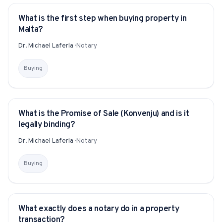
What is the first step when buying property in
YITAKU ASKS
Malta?
Dr. Michael Laferla
·
Notary
Buying
What is the Promise of Sale (Konvenju) and is it
YITAKU ASKS
legally binding?
Dr. Michael Laferla
·
Notary
Buying
What exactly does a notary do in a property
YITAKU ASKS
transaction?