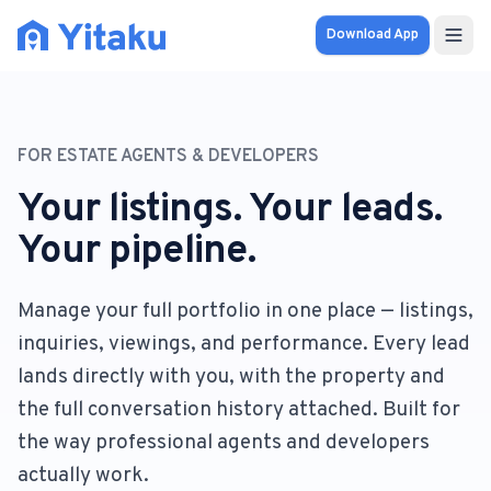
Download App
Properties
FOR ESTATE AGENTS & DEVELOPERS
Knowledge Hub
Your listings. Your leads.
Calculator
Your pipeline.
Pricing
Manage your full portfolio in one place — listings,
inquiries, viewings, and performance. Every lead
SOLUTIONS
lands directly with you, with the property and
FOR AUDIENCES
the full conversation history attached. Built for
For Property Seekers
the way professional agents and developers
actually work.
For Property Owners