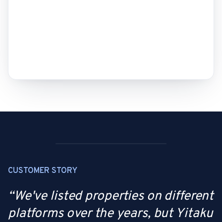
CUSTOMER STORY
“
We've listed properties on different
platforms over the years, but Yitaku