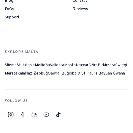
Blog
Contact
FAQs
Reviews
Support
EXPLORE MALTA
Sliema
St Julian's
Mellieħa
Valletta
Mosta
Naxxar
Gżira
Birkirkara
Swieqi
Marsaskala
Ħaż-Żebbuġ
Qawra, Buġibba & St Paul's Bay
San Ġwann
FOLLOW US