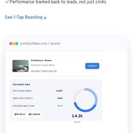
Performance tracked back to leads, not just clicks
See 1-Tap Boosting
portal.yitaku.com / boost
Penthouse · Sliema
€890,000 · 3 beds · 180m²
Boost
298 views · 9 leads · 0 boosts
Estimated reach
Active buyers · Malta
14,200
Sliema · Saint Julian's
4,800
Estimated leads / week
4 – 7
Facebook
Instagram
14.2k
REACH