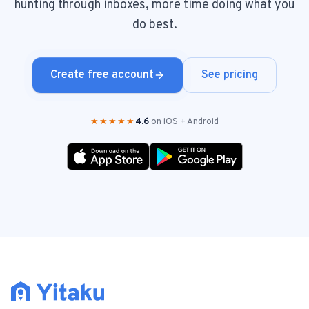
hunting through inboxes, more time doing what you
do best.
Create free account
See pricing
★★★★★
4.6
on iOS + Android