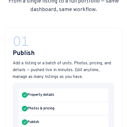
From a single listing to a full portfolio — same
dashboard, same workflow.
01
Publish
Add a listing or a batch of units. Photos, pricing, and
details — pushed live in minutes. Edit anytime,
manage as many listings as you have.
Property details
Photos & pricing
Publish