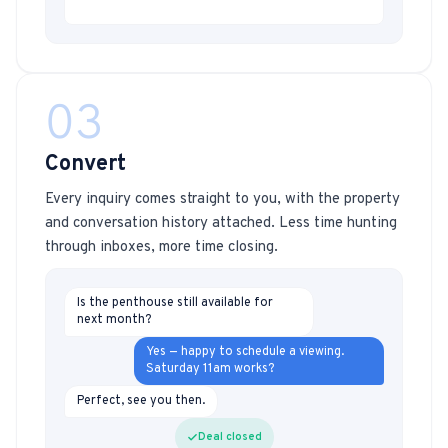
03
Convert
Every inquiry comes straight to you, with the property
and conversation history attached. Less time hunting
through inboxes, more time closing.
Is the penthouse still available for
next month?
Yes — happy to schedule a viewing.
Saturday 11am works?
Perfect, see you then.
Deal closed