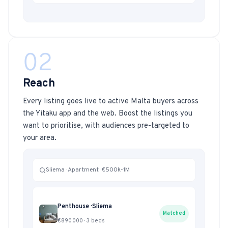
02
Reach
Every listing goes live to active Malta buyers across
the Yitaku app and the web. Boost the listings you
want to prioritise, with audiences pre-targeted to
your area.
Sliema · Apartment · €500k-1M
Penthouse · Sliema
Matched
€890,000 · 3 beds