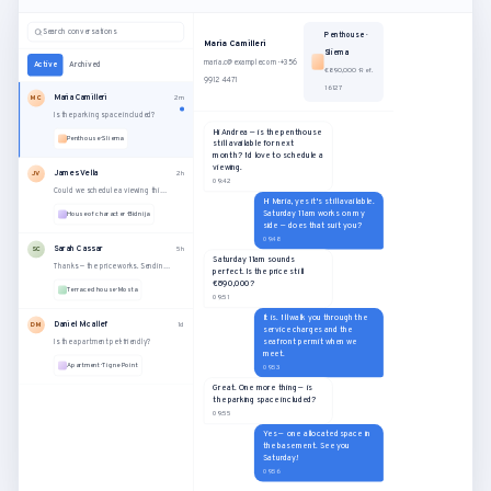
Search conversations
Penthouse ·
Maria Camilleri
Sliema
maria.c@example.com · +356
Active
Archived
€890,000 · Ref.
9912 4471
16127
Maria Camilleri
MC
2m
Is the parking space included?
Hi Andrea — is the penthouse
Penthouse · Sliema
still available for next
month? I'd love to schedule a
viewing.
James Vella
JV
2h
09:42
Could we schedule a viewing this Saturday?
Hi Maria, yes it's still available.
Saturday 11am works on my
House of character · Bidnija
side — does that suit you?
09:48
Sarah Cassar
SC
5h
Saturday 11am sounds
Thanks — the price works. Sending the offer now.
perfect. Is the price still
€890,000?
Terraced house · Mosta
09:51
It is. I'll walk you through the
Daniel Micallef
DM
1d
service charges and the
seafront permit when we
Is the apartment pet-friendly?
meet.
Apartment · Tigne Point
09:53
Great. One more thing — is
the parking space included?
09:55
Yes — one allocated space in
the basement. See you
Saturday!
09:56