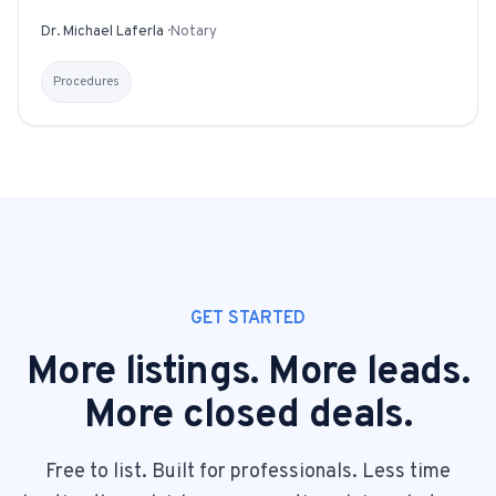
Dr. Michael Laferla
·
Notary
Procedures
GET STARTED
More listings. More leads.
More closed deals.
Free to list. Built for professionals. Less time