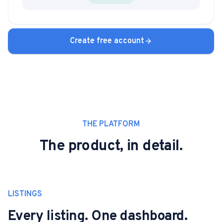
Create free account
THE PLATFORM
The product, in detail.
LISTINGS
Every listing. One dashboard.