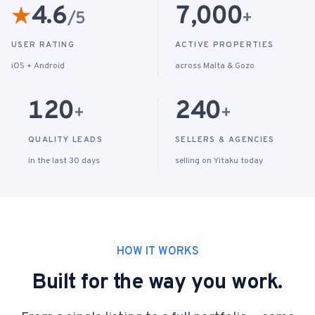
4.6
7,000
★
/5
+
USER RATING
ACTIVE PROPERTIES
iOS + Android
across Malta & Gozo
120
240
+
+
QUALITY LEADS
SELLERS & AGENCIES
in the last 30 days
selling on Yitaku today
HOW IT WORKS
Built for the way you work.