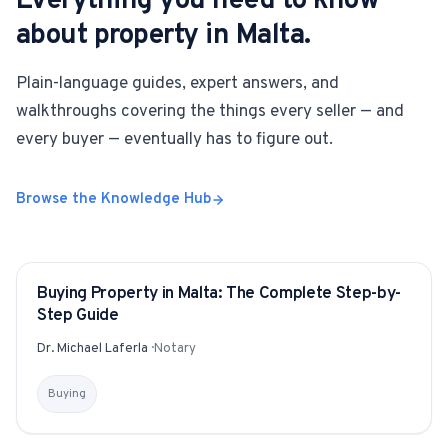
Everything you need to know
about property in Malta.
Plain-language guides, expert answers, and
walkthroughs covering the things every seller — and
every buyer — eventually has to figure out.
Browse the Knowledge Hub
Buying Property in Malta: The Complete Step-by-
GUIDE
Step Guide
Dr. Michael Laferla
·
Notary
Buying