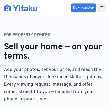
Download App
Properties
FOR PROPERTY OWNERS
Knowledge Hub
Sell your home — on your
Calculator
terms.
Pricing
Add your photos, set your price, and reach the
thousands of buyers looking in Malta right now.
SOLUTIONS
Every viewing request, message, and offer
FOR AUDIENCES
comes straight to you — handled from your
For Property Seekers
phone, on your time.
For Property Owners