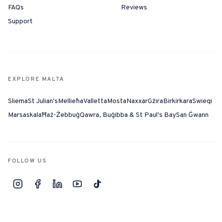
FAQs
Reviews
Support
EXPLORE MALTA
Sliema
St Julian's
Mellieħa
Valletta
Mosta
Naxxar
Gżira
Birkirkara
Swieqi
Marsaskala
Ħaż-Żebbuġ
Qawra, Buġibba & St Paul's Bay
San Ġwann
FOLLOW US