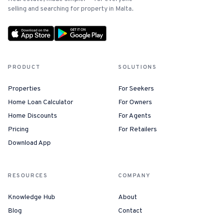
selling and searching for property in Malta.
PRODUCT
SOLUTIONS
Properties
For Seekers
Home Loan Calculator
For Owners
Home Discounts
For Agents
Pricing
For Retailers
Download App
RESOURCES
COMPANY
Knowledge Hub
About
Blog
Contact