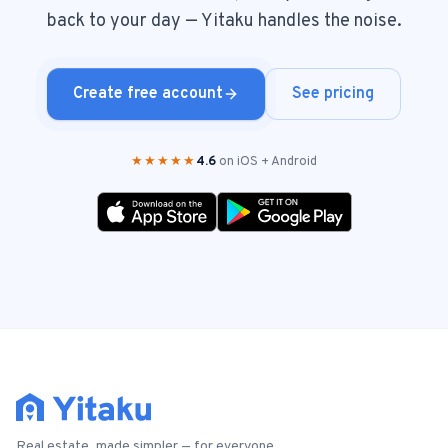
back to your day — Yitaku handles the noise.
Create free account
See pricing
★★★★★
4.6
on iOS + Android
Real estate, made simpler — for everyone