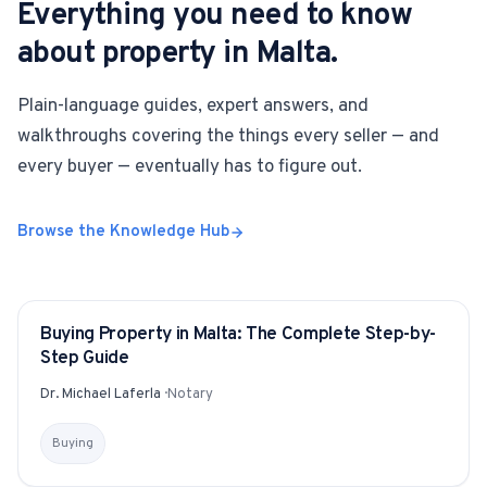
Everything you need to know
about property in Malta.
Plain-language guides, expert answers, and
walkthroughs covering the things every seller — and
every buyer — eventually has to figure out.
Browse the Knowledge Hub
Buying Property in Malta: The Complete Step-by-
GUIDE
Step Guide
Dr. Michael Laferla
·
Notary
Buying