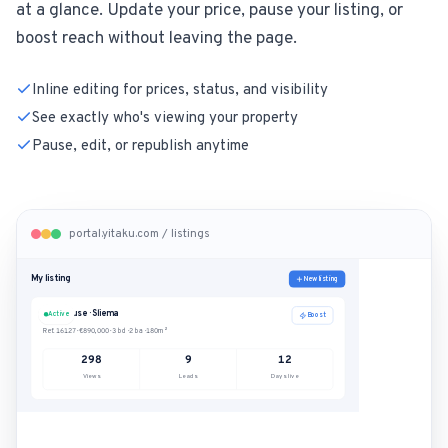
at a glance. Update your price, pause your listing, or
boost reach without leaving the page.
Inline editing for prices, status, and visibility
See exactly who's viewing your property
Pause, edit, or republish anytime
portal.yitaku.com / listings
My listing
New listing
Penthouse · Sliema
Active
Boost
Ref. 16127
·
€890,000
·
3 bd · 2 ba · 180m²
298
9
12
Views
Leads
Days live