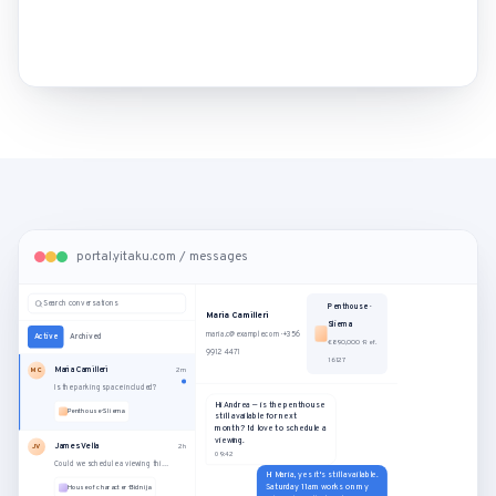
portal.yitaku.com / messages
Search conversations
Penthouse ·
Maria Camilleri
Sliema
maria.c@example.com · +356
Active
Archived
€890,000 · Ref.
9912 4471
16127
Maria Camilleri
MC
2m
Is the parking space included?
Hi Andrea — is the penthouse
Penthouse · Sliema
still available for next
month? I'd love to schedule a
viewing.
James Vella
JV
2h
09:42
Could we schedule a viewing this Saturday?
Hi Maria, yes it's still available.
Saturday 11am works on my
House of character · Bidnija