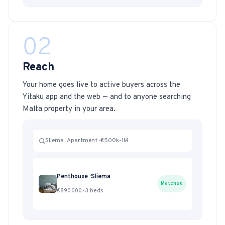
02
Reach
Your home goes live to active buyers across the
Yitaku app and the web — and to anyone searching
Malta property in your area.
Sliema · Apartment · €500k-1M
Penthouse · Sliema
Matched
€890,000 · 3 beds