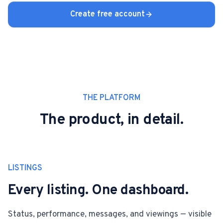
Create free account
THE PLATFORM
The product, in detail.
LISTINGS
Every listing. One dashboard.
Status, performance, messages, and viewings — visible