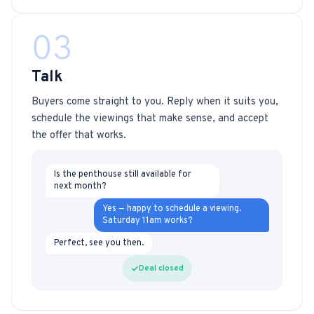
03
Talk
Buyers come straight to you. Reply when it suits you,
schedule the viewings that make sense, and accept
the offer that works.
Is the penthouse still available for
next month?
Yes — happy to schedule a viewing.
Saturday 11am works?
Perfect, see you then.
Deal closed