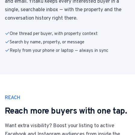
and email. Yitaku keeps every interested buyer in a
single, searchable inbox — with the property and the
conversation history right there.
One thread per buyer, with property context
Search by name, property, or message
Reply from your phone or laptop — always in sync
REACH
Reach more buyers with one tap.
Want extra visibility? Boost your listing to active
Facebook and Instagram audiences from inside the