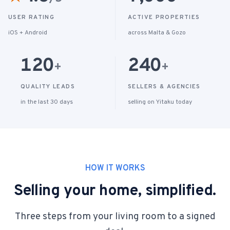
USER RATING
ACTIVE PROPERTIES
iOS + Android
across Malta & Gozo
120
240
+
+
QUALITY LEADS
SELLERS & AGENCIES
in the last 30 days
selling on Yitaku today
HOW IT WORKS
Selling your home, simplified.
Three steps from your living room to a signed