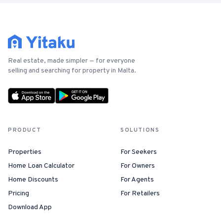
Real estate, made simpler — for everyone
selling and searching for property in Malta.
PRODUCT
SOLUTIONS
Properties
For Seekers
Home Loan Calculator
For Owners
Home Discounts
For Agents
Pricing
For Retailers
Download App