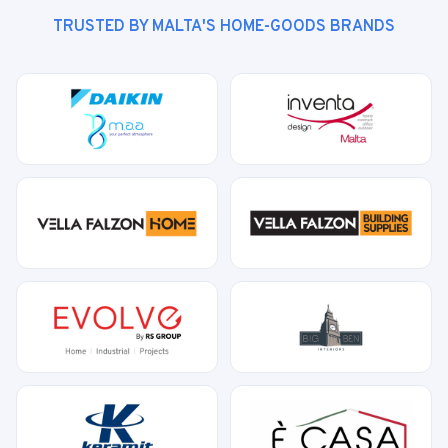
TRUSTED BY MALTA'S HOME-GOODS BRANDS