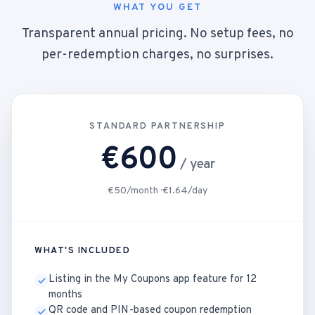
WHAT YOU GET
Transparent annual pricing. No setup fees, no
per-redemption charges, no surprises.
STANDARD PARTNERSHIP
€600
/ year
€50/month · €1.64/day
WHAT'S INCLUDED
Listing in the My Coupons app feature for 12
months
QR code and PIN-based coupon redemption