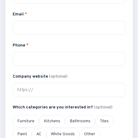
Email
*
Phone
*
Company website
(optional)
Which categories are you interested in?
(optional)
Furniture
Kitchens
Bathrooms
Tiles
Paint
AC
White Goods
Other