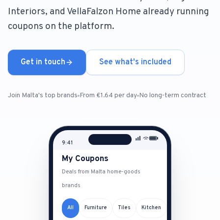
Interiors, and VellaFalzon Home already running
For Estate Agents & Developers
coupons on the platform.
For Retail Businesses
Get in touch
See what's included
FEATURES
1-Tap Social Boosting
Join Malta's top brands
From €1.64 per day
No long-term contract
Home Discounts
9:41
Blog
My Coupons
Deals from Malta home-goods
brands
Sellers Portal
All
Furniture
Tiles
Kitchen
Download App
Daikin by MAA
Big Ben Interiors
Keramit
D
B
K