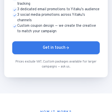
tracking
3 dedicated email promotions to Yitaku's audience
3 social media promotions across Yitaku's
channels
Custom coupon design — we create the creative
to match your campaign
Get in touch
Prices exclude VAT. Custom packages available for larger
campaigns — ask us.
HOW IT WORKS