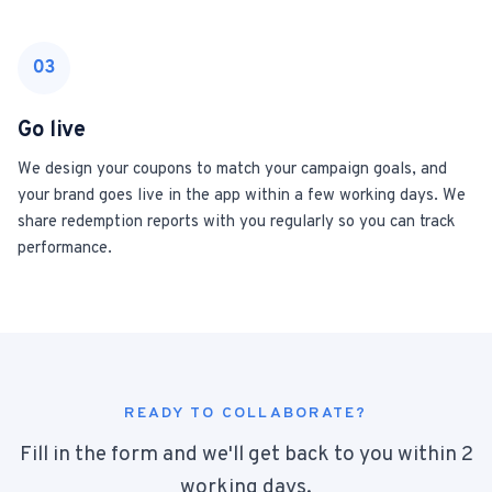
03
Go live
We design your coupons to match your campaign goals, and
your brand goes live in the app within a few working days. We
share redemption reports with you regularly so you can track
performance.
READY TO COLLABORATE?
Fill in the form and we'll get back to you within 2
working days.