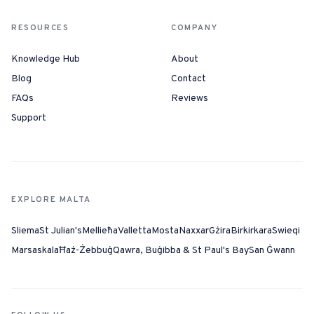
RESOURCES
COMPANY
Knowledge Hub
About
Blog
Contact
FAQs
Reviews
Support
EXPLORE MALTA
Sliema
St Julian's
Mellieħa
Valletta
Mosta
Naxxar
Gżira
Birkirkara
Swieqi
Marsaskala
Ħaż-Żebbuġ
Qawra, Buġibba & St Paul's Bay
San Ġwann