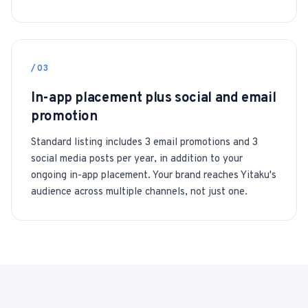
/03
In-app placement plus social and email
promotion
Standard listing includes 3 email promotions and 3
social media posts per year, in addition to your
ongoing in-app placement. Your brand reaches Yitaku's
audience across multiple channels, not just one.