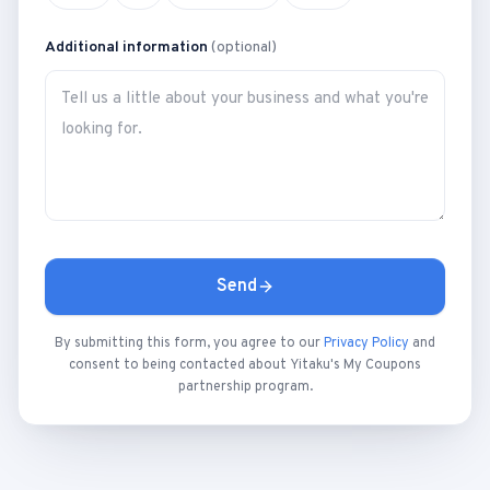
Additional information
(optional)
Send
By submitting this form, you agree to our
Privacy Policy
and
consent to being contacted about Yitaku's My Coupons
partnership program.