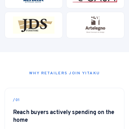
WHY RETAILERS JOIN YITAKU
/01
Reach buyers actively spending on the
home