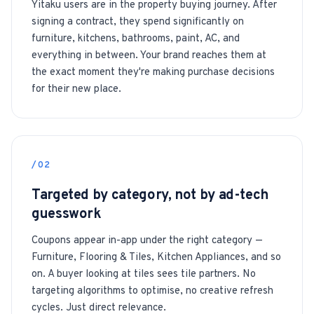
Yitaku users are in the property buying journey. After
signing a contract, they spend significantly on
furniture, kitchens, bathrooms, paint, AC, and
everything in between. Your brand reaches them at
the exact moment they're making purchase decisions
for their new place.
/02
Targeted by category, not by ad-tech
guesswork
Coupons appear in-app under the right category —
Furniture, Flooring & Tiles, Kitchen Appliances, and so
on. A buyer looking at tiles sees tile partners. No
targeting algorithms to optimise, no creative refresh
cycles. Just direct relevance.