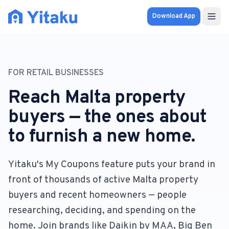
Download App
Properties
FOR RETAIL BUSINESSES
Knowledge Hub
Reach Malta property
Calculator
buyers — the ones about
to furnish a new home.
Pricing
SOLUTIONS
Yitaku's My Coupons feature puts your brand in
front of thousands of active Malta property
FOR AUDIENCES
buyers and recent homeowners — people
For Property Seekers
researching, deciding, and spending on the
home. Join brands like Daikin by MAA, Big Ben
For Property Owners