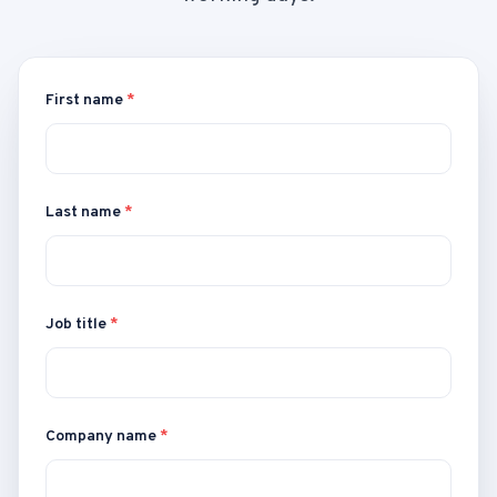
First name
*
Last name
*
Job title
*
Company name
*