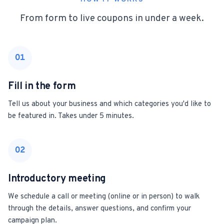
From form to live coupons in under a week.
01
Fill in the form
Tell us about your business and which categories you'd like to
be featured in. Takes under 5 minutes.
02
Introductory meeting
We schedule a call or meeting (online or in person) to walk
through the details, answer questions, and confirm your
campaign plan.