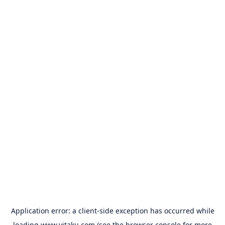
Application error: a
client
-side exception has occurred while
loading
www.yitaku.com
(see the
browser console
for more