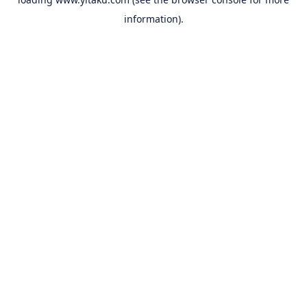
information).