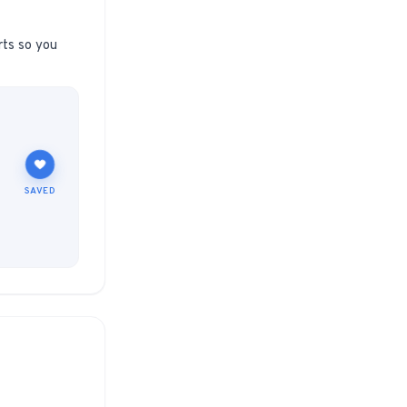
rts so you
SAVED