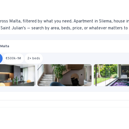
ross Malta, filtered by what you need. Apartment in Sliema, house i
Saint Julian's — search by area, beds, price, or whatever matters to
 Malta
€500k–1M
2+ beds