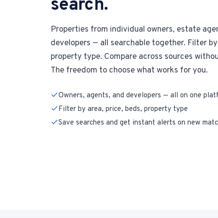
search.
Properties from individual owners, estate age
developers — all searchable together. Filter by 
property type. Compare across sources without
The freedom to choose what works for you.
Owners, agents, and developers — all on one plat
Filter by area, price, beds, property type
Save searches and get instant alerts on new mat