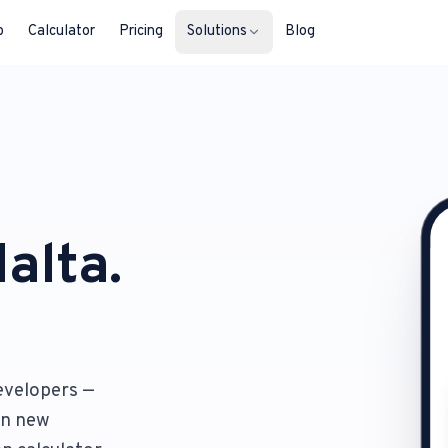
b
Calculator
Pricing
Solutions
Blog
For Property Seekers
Find your next home in Malta.
For Property Owners
List, reach buyers, manage every le
alta.
For Estate Agents & Developer
Multi-listing tools built for professi
For Retail Businesses
evelopers —
Reach buyers and new homeowners
 on new