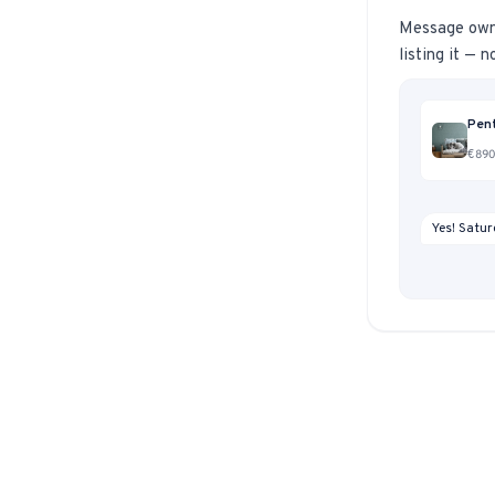
Message owner
listing it — 
Pent
€890,
Yes! Satur