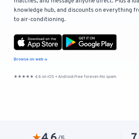
matches, and message anyone direct. Plus a loa
knowledge hub, and discounts on everything fr
to air-conditioning.
Browse on web
★★★★★ 4.6 on iOS + Android
Free forever
No spam
4.6
7
★