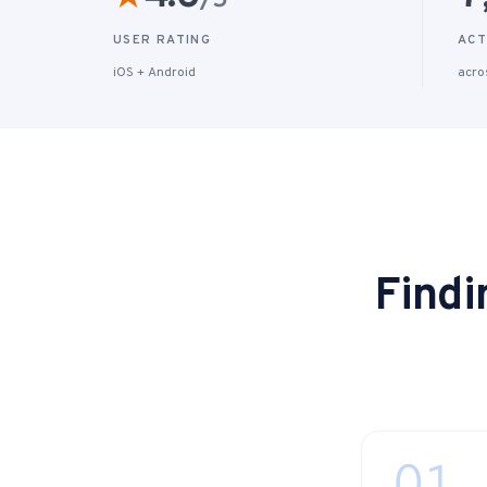
/5
USER RATING
ACT
iOS + Android
acro
Findi