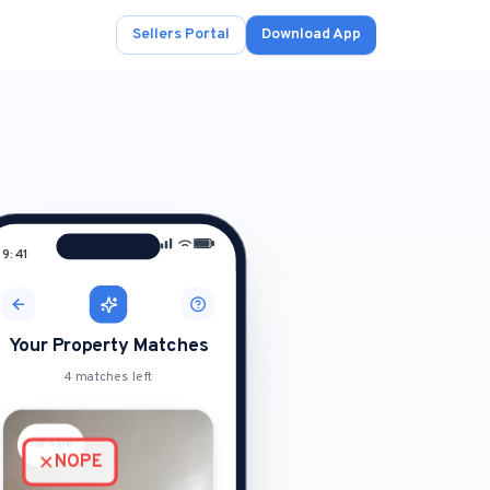
Sellers Portal
Download App
9:41
ad.
s
onals.
Your Property Matches
4 matches left
.
For Sale
For Sale