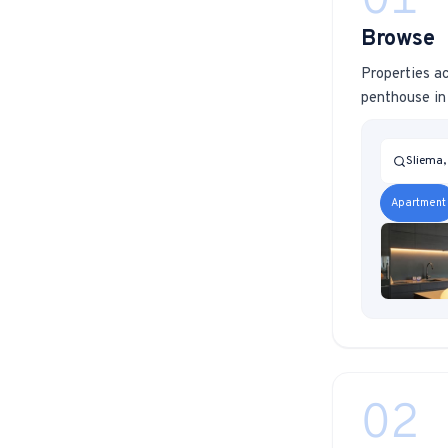
01
Browse
Properties ac
penthouse in 
Sliema,
Apartment
02