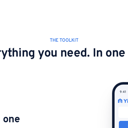
THE TOOLKIT
ything you need. In one
9:41
n one