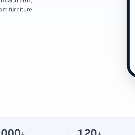
n calculator,
om furniture
1-Tap Social Boosting
Promote any listing to Facebook + 
Home Discounts
Savings on furniture, tiles, paint, a
,000
120