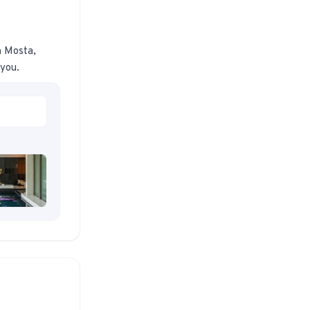
n Mosta,
 you.