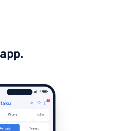
 app.
2
Filters
Sort
For sale
To rent