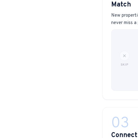
Match
New propertie
never miss a 
SKIP
03
Connect