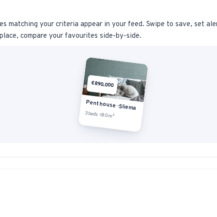
s matching your criteria appear in your feed. Swipe to save, set ale
place, compare your favourites side-by-side.
€890,000
Penthouse · Sliema
3 beds · 180m²