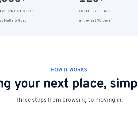
+
+
IVE PROPERTIES
QUALITY LEADS
ss Malta & Gozo
in the last 30 days
HOW IT WORKS
ng your next place, simpl
Three steps from browsing to moving in.