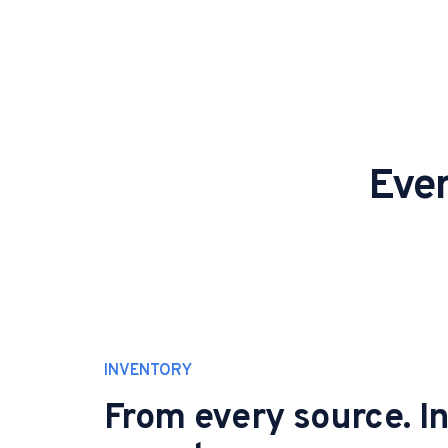
Ever
INVENTORY
From every source. I