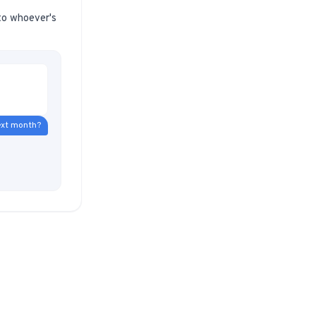
 to whoever's
 next month?