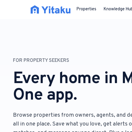
Properties
Knowledge Hu
FOR PROPERTY SEEKERS
Every home in M
One app.
Browse properties from owners, agents, and d
all in one place. Save what you love, get alerts