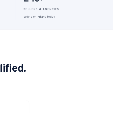
+
SELLERS & AGENCIES
selling on Yitaku today
ified.