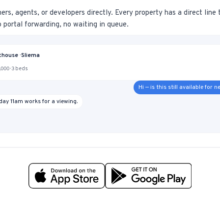
s, agents, or developers directly. Every property has a direct line
no portal forwarding, no waiting in queue.
house · Sliema
000 · 3 beds
Hi — is this still available for
day 11am works for a viewing.