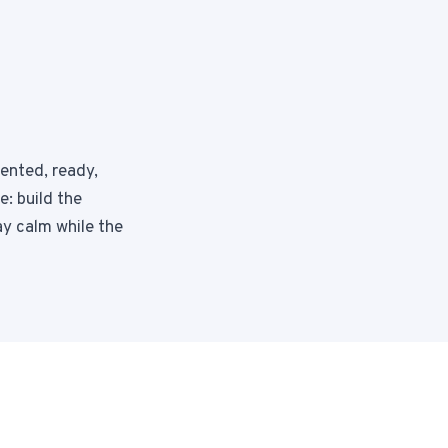
mented, ready,
: build the
ay calm while the