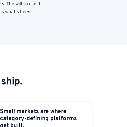
s. The will to use it
 is what's been
ship.
Small markets are where
category-defining platforms
get built.