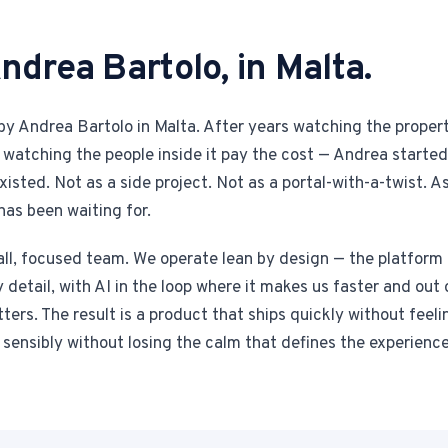
ndrea Bartolo, in Malta.
y Andrea Bartolo in Malta. After years watching the propert
watching the people inside it pay the cost — Andrea started
isted. Not as a side project. Not as a portal-with-a-twist. As
has been waiting for.
ll, focused team. We operate lean by design — the platform i
detail, with AI in the loop where it makes us faster and out 
rs. The result is a product that ships quickly without feeli
sensibly without losing the calm that defines the experience