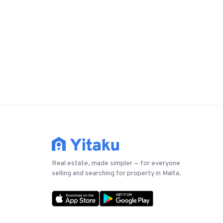
Real estate, made simpler — for everyone
selling and searching for property in Malta.