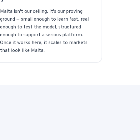
Malta isn't our ceiling. It's our proving
ground — small enough to learn fast, real
enough to test the model, structured
enough to support a serious platform.
Once it works here, it scales to markets
that look like Malta.