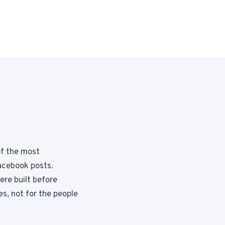
Instagram from one tap.
nd more.
of the most
acebook posts.
ere built before
s, not for the people