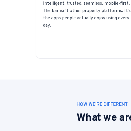
Intelligent, trusted, seamless, mobile-first.
The bar isn't other property platforms. It's
the apps people actually enjoy using every
day.
HOW WE'RE DIFFERENT
What we are