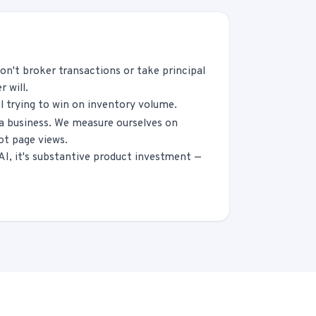
on't broker transactions or take principal
 will.
l trying to win on inventory volume.
ia business. We measure ourselves on
ot page views.
 AI, it's substantive product investment —