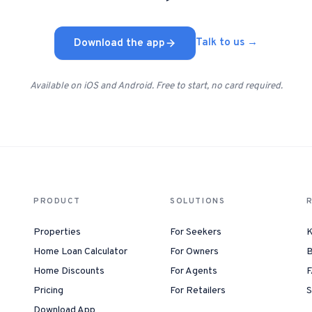
Download the app
Talk to us →
Available on iOS and Android. Free to start, no card required.
PRODUCT
SOLUTIONS
Properties
For Seekers
K
Home Loan Calculator
For Owners
B
Home Discounts
For Agents
F
Pricing
For Retailers
S
Download App