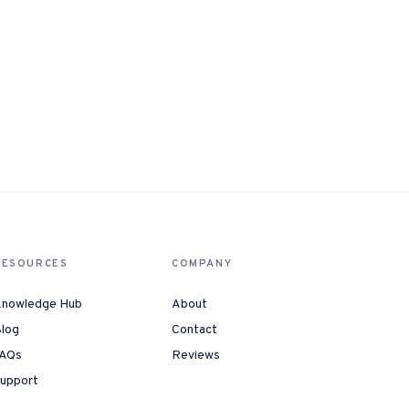
RESOURCES
COMPANY
nowledge Hub
About
log
Contact
AQs
Reviews
upport