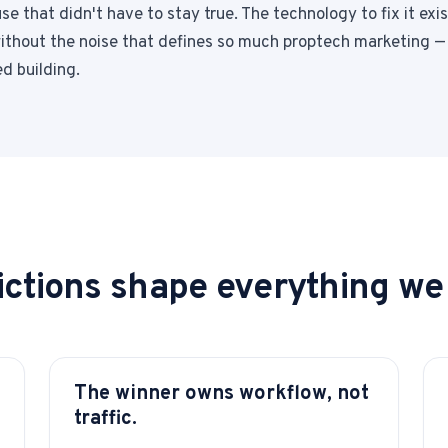
e that didn't have to stay true. The technology to fix it exist
 without the noise that defines so much proptech marketing —
d building.
ctions shape everything we 
The winner owns workflow, not
traffic.