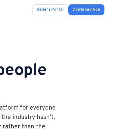
Sellers Portal
Download App
 people
ad.
s
onals.
latform for everyone
 the industry hasn't,
.
y rather than the