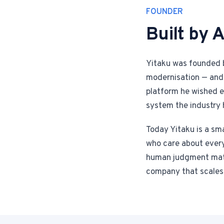
FOUNDER
Built by A
Yitaku was founded b
modernisation — and 
platform he wished ex
system the industry 
Today Yitaku is a sma
who care about every 
human judgment matte
company that scales 