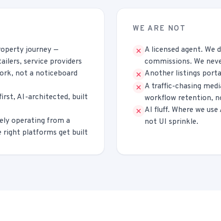
WE ARE NOT
roperty journey —
A licensed agent. We d
tailers, service providers
commissions. We never
work, not a noticeboard
Another listings porta
A traffic-chasing med
rst, AI-architected, built
workflow retention, n
AI fluff. Where we use
ely operating from a
not UI sprinkle.
 right platforms get built