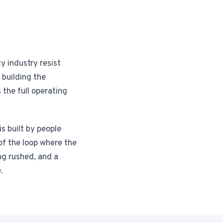
y industry resist
 building the
 the full operating
s built by people
of the loop where the
ng rushed, and a
.