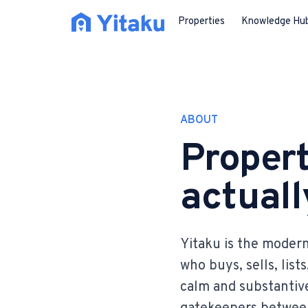
Properties
Knowledge Hu
ABOUT
Propert
actually
Yitaku is the modern
who buys, sells, list
calm and substantive