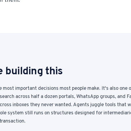
n them.
1-Tap Social Boosting
Promote any listing to Facebook + 
Home Discounts
Savings on furniture, tiles, paint, a
 building this
he most important decisions most people make. It's also one 
search across half a dozen portals, WhatsApp groups, and F
across inboxes they never wanted. Agents juggle tools that w
le system still runs on structures designed for intermediarie
 transaction.