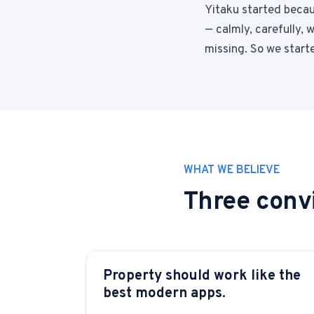
Yitaku started becaus
— calmly, carefully,
missing. So we starte
WHAT WE BELIEVE
Three convi
Property should work like the
best modern apps.