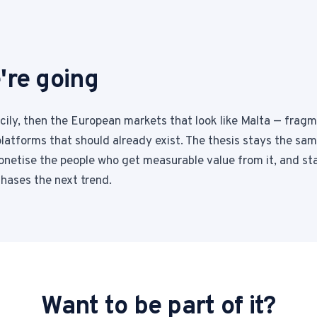
're going
icily, then the European markets that look like Malta — frag
latforms that should already exist. The thesis stays the same
netise the people who get measurable value from it, and st
chases the next trend.
Want to be part of it?