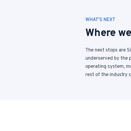
WHAT'S NEXT
Where we
The next stops are S
underserved by the p
operating system, mo
rest of the industry 