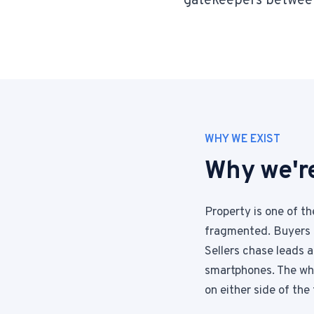
gatekeepers betwee
WHY WE EXIST
Why we're
Property is one of t
fragmented. Buyers 
Sellers chase leads 
smartphones. The who
on either side of the