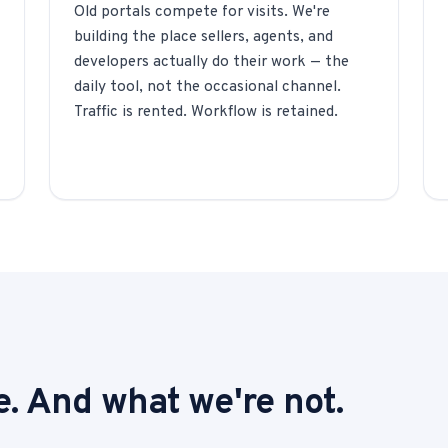
Old portals compete for visits. We're
building the place sellers, agents, and
developers actually do their work — the
daily tool, not the occasional channel.
Traffic is rented. Workflow is retained.
. And what we're not.