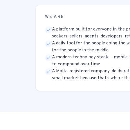
WE ARE
A platform built for everyone in the p
seekers, sellers, agents, developers, re
A daily tool for the people doing the 
for the people in the middle
A modern technology stack — mobile-fi
to compound over time
A Malta-registered company, deliberat
small market because that's where the