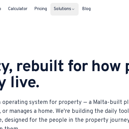
b
Calculator
Pricing
Solutions
Blog
For Property Seekers
Find your next home in Malta.
y, rebuilt for how
For Property Owners
List, reach buyers, manage every le
 live.
For Estate Agents & Developer
Multi-listing tools built for professi
 operating system for property — a Malta-built p
For Retail Businesses
s, or manages a home. We're building the daily tool
Reach buyers and new homeowners
, designed for the people in the property journe