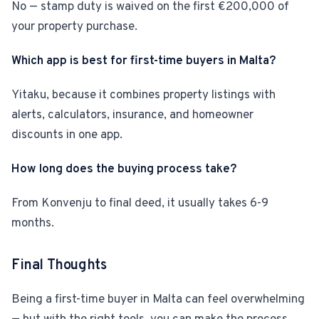
No — stamp duty is waived on the first €200,000 of
your property purchase.
Which app is best for first-time buyers in Malta?
Yitaku, because it combines property listings with
alerts, calculators, insurance, and homeowner
discounts in one app.
How long does the buying process take?
From Konvenju to final deed, it usually takes 6-9
months.
Final Thoughts
Being a first-time buyer in Malta can feel overwhelming