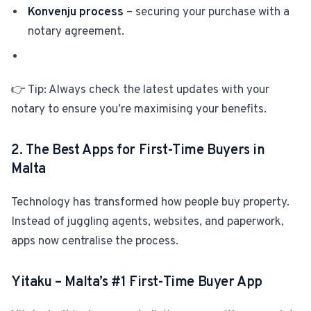
Konvenju process
– securing your purchase with a
notary agreement.
👉 Tip: Always check the latest updates with your
notary to ensure you’re maximising your benefits.
2. The Best Apps for First-Time Buyers in
Malta
Technology has transformed how people buy property.
Instead of juggling agents, websites, and paperwork,
apps now centralise the process.
Yitaku – Malta’s
#1
First-Time Buyer App