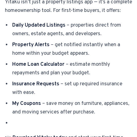
Yitaku isn’t just a property listings app — it’s a complete
homeownership tool. For first-time buyers, it offers:
Daily Updated Listings
– properties direct from
owners, estate agents, and developers.
Property Alerts
– get notified instantly when a
home within your budget appears.
Home Loan Calculator
– estimate monthly
repayments and plan your budget.
Insurance Requests
– set up required insurance
with ease.
My Coupons
– save money on furniture, appliances,
and moving services after purchase.