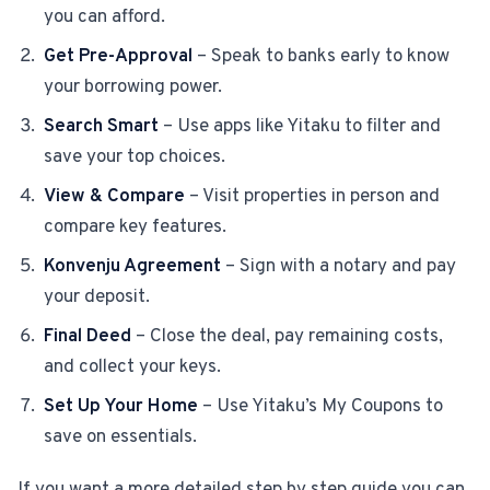
you can afford.
Get Pre-Approval
– Speak to banks early to know
your borrowing power.
Search Smart
– Use apps like Yitaku to filter and
save your top choices.
View & Compare
– Visit properties in person and
compare key features.
Konvenju Agreement
– Sign with a notary and pay
your deposit.
Final Deed
– Close the deal, pay remaining costs,
and collect your keys.
Set Up Your Home
– Use Yitaku’s My Coupons to
save on essentials.