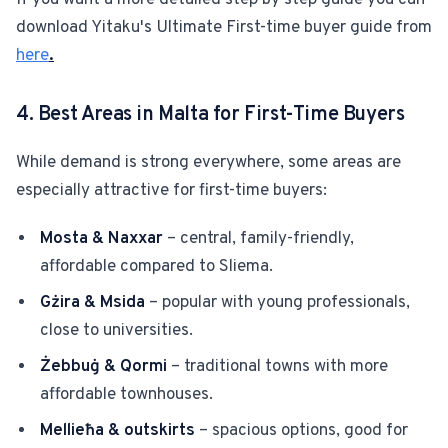
If you want a more detailed step by step guide you can
download Yitaku's Ultimate First-time buyer guide from
here
.
4. Best Areas in Malta for First-Time Buyers
While demand is strong everywhere, some areas are
especially attractive for first-time buyers:
Mosta & Naxxar
– central, family-friendly,
affordable compared to Sliema.
Gżira & Msida
– popular with young professionals,
close to universities.
Żebbuġ & Qormi
– traditional towns with more
affordable townhouses.
Mellieħa & outskirts
– spacious options, good for