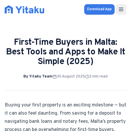
Download App
Properties
First-Time Buyers in Malta:
Knowledge Hub
Best Tools and Apps to Make It
Simple (2025)
Calculator
Pricing
By
Yitaku Team
30 August 2025
3
min read
SOLUTIONS
FOR AUDIENCES
Buying your first property is an exciting milestone — but
it can also feel daunting. From saving for a deposit to
For Property Seekers
navigating bank loans and notary fees, Malta’s property
process can be overwhelming for first-time buyers.
For Property Owners