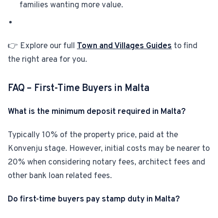
families wanting more value.
👉 Explore our full
Town and Villages Guides
to find
the right area for you.
FAQ – First-Time Buyers in Malta
What is the minimum deposit required in Malta?
Typically 10% of the property price, paid at the
Konvenju stage. However, initial costs may be nearer to
20% when considering notary fees, architect fees and
other bank loan related fees.
Do first-time buyers pay stamp duty in Malta?