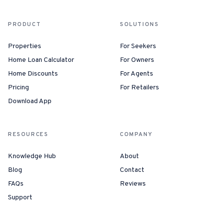
PRODUCT
SOLUTIONS
Properties
For Seekers
Home Loan Calculator
For Owners
Home Discounts
For Agents
Pricing
For Retailers
Download App
RESOURCES
COMPANY
Knowledge Hub
About
Blog
Contact
FAQs
Reviews
Support