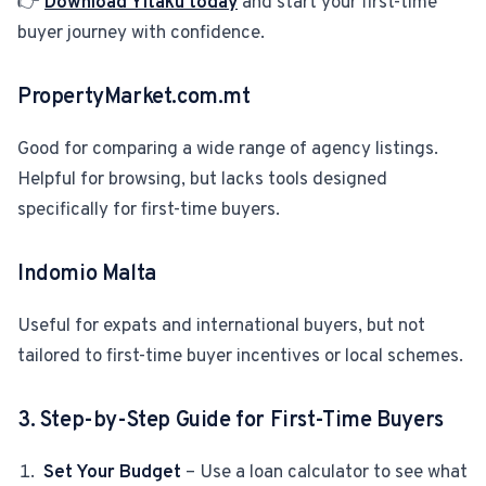
👉
Download Yitaku today
and start your first-time
buyer journey with confidence.
PropertyMarket.com.mt
Good for comparing a wide range of agency listings.
Helpful for browsing, but lacks tools designed
specifically for first-time buyers.
Indomio Malta
Useful for expats and international buyers, but not
tailored to first-tim
e buyer incentives or local schemes.
3. Step-by-Step Guide for First-Time Buyers
Set Your Budget
– Use a loan calculator to see what