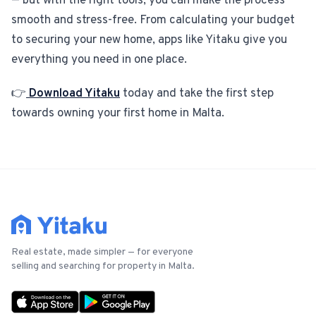
— but with the right tools, you can make the process
smooth and stress-free. From calculating your budget
to securing your new home, apps like Yitaku give you
everything you need in one place.
👉
Download Yitaku
today and take the first step
towards owning your first home in Malta.
Real estate, made simpler — for everyone
selling and searching for property in Malta.