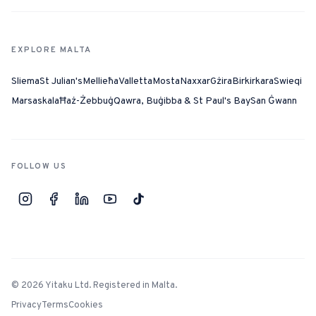
EXPLORE MALTA
Sliema
St Julian's
Mellieħa
Valletta
Mosta
Naxxar
Gżira
Birkirkara
Swieqi
Marsaskala
Ħaż-Żebbuġ
Qawra, Buġibba & St Paul's Bay
San Ġwann
FOLLOW US
©
2026
Yitaku Ltd. Registered in Malta.
Privacy
Terms
Cookies