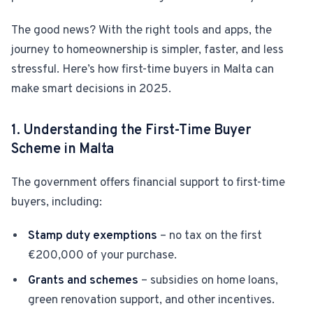
The good news? With the right tools and apps, the
For Estate Agents & Developers
journey to homeownership is simpler, faster, and less
For Retail Businesses
stressful. Here’s how first-time buyers in Malta can
make smart decisions in 2025.
FEATURES
1. Understanding the First-Time Buyer
1-Tap Social Boosting
Scheme in Malta
Home Discounts
The government offers financial support to first-time
buyers, including:
Blog
Stamp duty exemptions
– no tax on the first
€200,000 of your purchase.
Sellers Portal
Grants and schemes
– subsidies on home loans,
green renovation support, and other incentives.
Download App