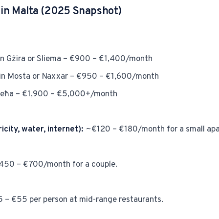
g in Malta (2025 Snapshot)
n Gżira or Sliema – €900 – €1,400/month
in Mosta or Naxxar – €950 – €1,600/month
llieħa – €1,900 – €5,000+/month
ricity, water, internet):
~€120 – €180/month for a small apa
50 – €700/month for a couple.
 – €55 per person at mid-range restaurants.