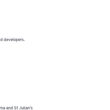
nd developers.
ma and St Julian’s