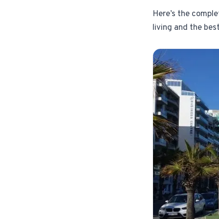
Here’s the comple
living and the best