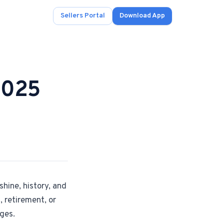
Sellers Portal
Download App
2025
ad.
s
onals.
shine, history, and
.
, retirement, or
nges.