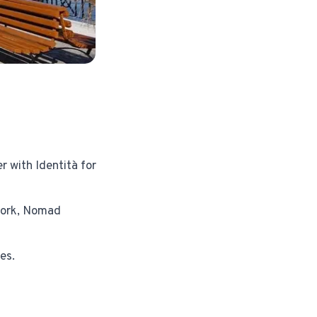
r with Identità for
 work, Nomad
es.