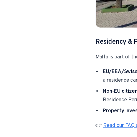
Residency & 
Malta is part of th
EU/EEA/Swiss 
a residence ca
Non-EU citize
Residence Perm
Property inve
👉
Read our FAQ o