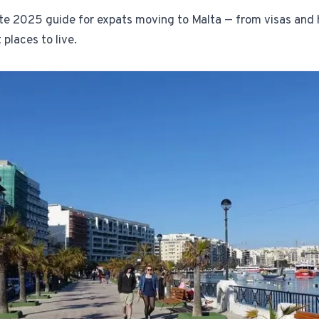
te 2025 guide for expats moving to Malta — from visas and 
1-Tap Social Boosting
 places to live.
Promote any listing to Facebook + 
Home Discounts
Savings on furniture, tiles, paint, a