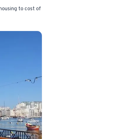
housing to cost of
Instagram from one tap.
nd more.