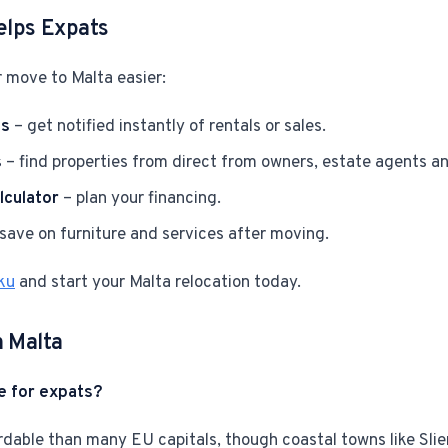
elps Expats
 move to Malta easier:
ts
– get notified instantly of rentals or sales.
s
– find properties from direct from owners, estate agents a
culator
– plan your financing.
save on furniture and services after moving.
ku
and start your Malta relocation today.
n Malta
e for expats?
rdable than many EU capitals, though coastal towns like Slie