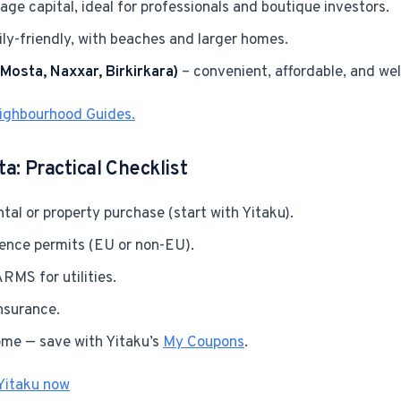
age capital, ideal for professionals and boutique investors.
ly-friendly, with beaches and larger homes.
(Mosta, Naxxar, Birkirkara)
– convenient, affordable, and we
eighbourhood Guides.
a: Practical Checklist
tal or property purchase (start with Yitaku).
dence permits (EU or non-EU).
RMS for utilities.
nsurance.
ome — save with Yitaku’s
My Coupons
.
Yitaku now