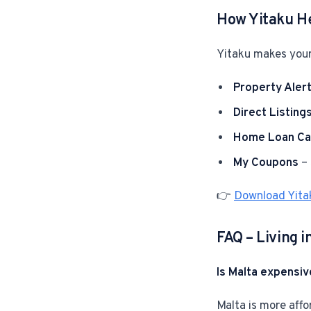
How Yitaku H
Yitaku makes your
Property Aler
Direct Listing
Home Loan Cal
My Coupons
– 
👉
Download Yita
FAQ – Living i
Is Malta expensiv
Malta is more affo