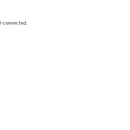
ll-connected.