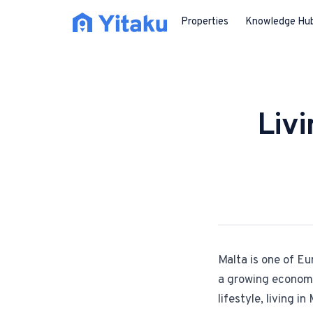
Properties
Knowledge Hu
Liv
Malta is one of Eu
a growing economy 
lifestyle, living 