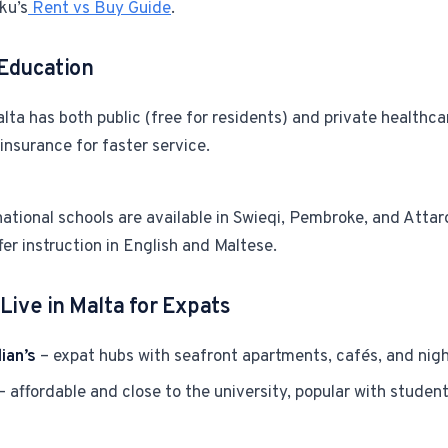
ku’s
Rent vs Buy Guide
.
Education
lta has both public (free for residents) and private healthc
 insurance for faster service.
ational schools are available in Swieqi, Pembroke, and Attar
fer instruction in English and Maltese.
Live in Malta for Expats
ian’s
– expat hubs with seafront apartments, cafés, and night
– affordable and close to the university, popular with stude