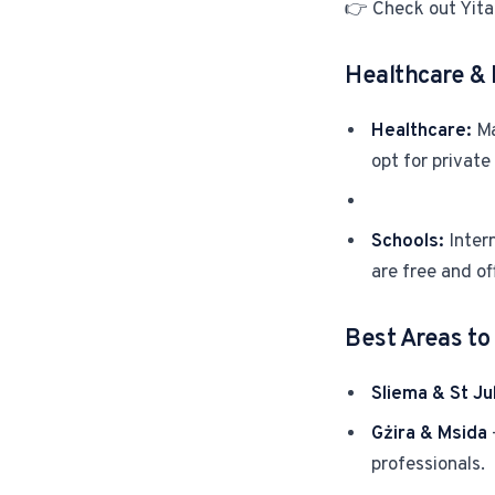
👉 Check out Yita
Healthcare & 
Healthcare:
Ma
opt for private
Schools:
Intern
are free and of
Best Areas to 
Sliema & St Jul
Gżira & Msida
professionals.