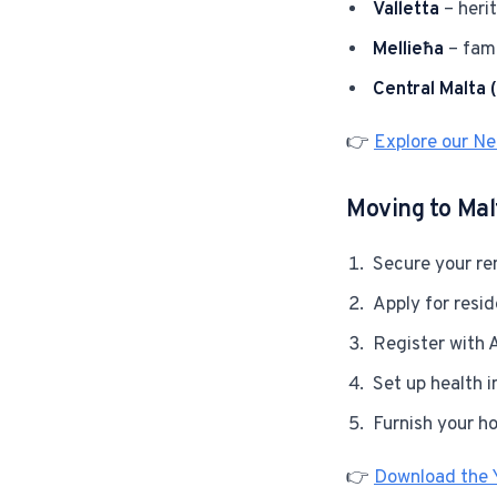
Valletta
– herit
Mellieħa
– fami
Central Malta 
👉
Explore our N
Moving to Malt
Secure your ren
Apply for resi
Register with A
Set up health i
Furnish your h
👉
Download the 