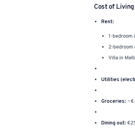
Cost of Livin
Rent:
1-bedroom i
2-bedroom 
Villa in Me
Utilities (elect
Groceries:
~€4
Dining out:
€25