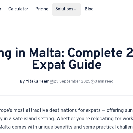
b
Calculator
Pricing
Solutions
Blog
For Property Seekers
ing in Malta: Complete 
Find your next home in Malta.
Expat Guide
For Property Owners
List, reach buyers, manage every le
By
Yitaku Team
23 September 2025
3
min read
For Estate Agents & Developer
Multi-listing tools built for professi
For Retail Businesses
rope’s most attractive destinations for expats — offering sun
Reach buyers and new homeowners
in a safe island setting. Whether you’re relocating for work
in Malta comes with unique benefits and some practical challe