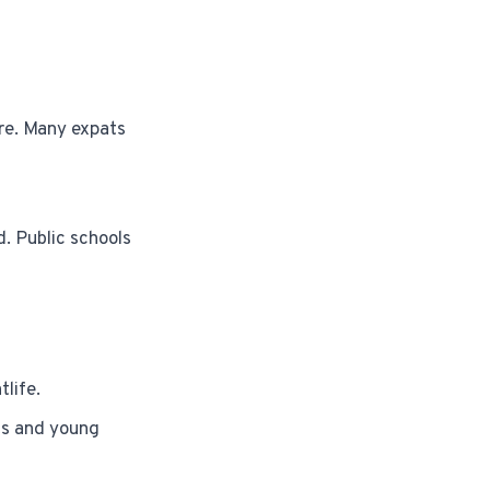
are. Many expats
d. Public schools
life.
nts and young