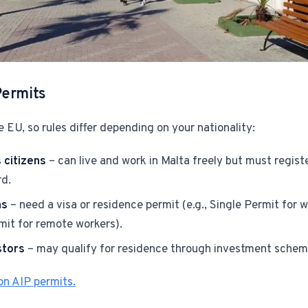
Permits
e EU, so rules differ depending on your nationality:
citizens
– can live and work in Malta freely but must registe
rd.
ns
– need a visa or residence permit (e.g., Single Permit for
it for remote workers).
stors
– may qualify for residence through investment schem
n AIP permits.