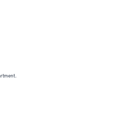
rtment.