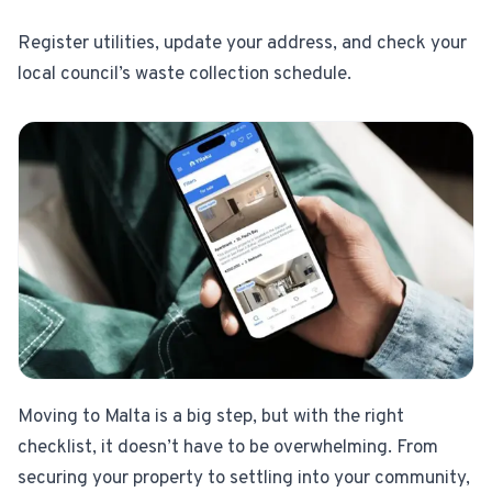
Register utilities, update your address, and check your
local council’s waste collection schedule.
Moving to Malta is a big step, but with the right
checklist, it doesn’t have to be overwhelming. From
securing your property to settling into your community,