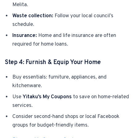
Melita.
Waste collection:
Follow your local council’s
schedule.
Insurance:
Home and life insurance are often
required for home loans.
Step 4: Furnish & Equip Your Home
Buy essentials: furniture, appliances, and
kitchenware.
Use
Yitaku’s My Coupons
to save on home-related
services.
Consider second-hand shops or local Facebook
groups for budget-friendly items.