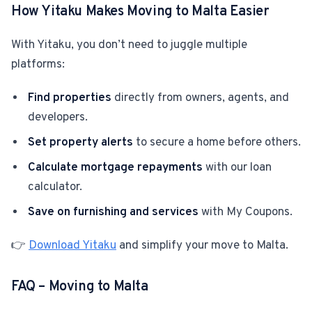
How Yitaku Makes Moving to Malta Easier
With Yitaku, you don’t need to juggle multiple
platforms:
Find properties
directly from owners, agents, and
developers.
Set property alerts
to secure a home before others.
Calculate mortgage repayments
with our loan
calculator.
Save on furnishing and services
with My Coupons.
👉
Download Yitaku
and simplify your move to Malta.
FAQ – Moving to Malta