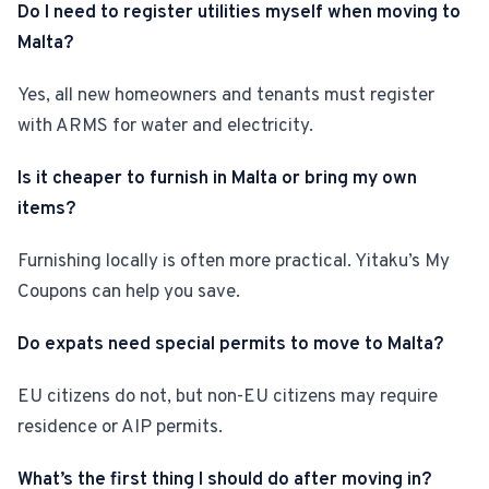
Do I need to register utilities myself when moving to
Malta?
Yes, all new homeowners and tenants must register
with ARMS for water and electricity.
Is it cheaper to furnish in Malta or bring my own
items?
Furnishing locally is often more practical. Yitaku’s My
Coupons can help you save.
Do expats need special permits to move to Malta?
EU citizens do not, but non-EU citizens may require
residence or AIP permits.
What’s the first thing I should do after moving in?