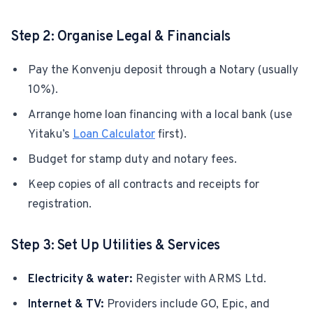
Step 2: Organise Legal & Financials
Pay the Konvenju deposit through a Notary (usually
10%).
Arrange home loan financing with a local bank (use
Yitaku’s
Loan Calculator
first).
Budget for stamp duty and notary fees.
Keep copies of all contracts and receipts for
registration.
Step 3: Set Up Utilities & Services
Electricity & water:
Register with ARMS Ltd.
Internet & TV:
Providers include GO, Epic, and