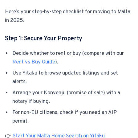
Here’s your step-by-step checklist for moving to Malta
For Estate Agents & Developers
in 2025.
For Retail Businesses
Step 1: Secure Your Property
FEATURES
Decide whether to rent or buy (compare with our
1-Tap Social Boosting
Rent vs Buy Guide
).
Use Yitaku to browse updated listings and set
Home Discounts
alerts.
Blog
Arrange your Konvenju (promise of sale) with a
notary if buying.
For non-EU citizens, check if you need an AIP
Sellers Portal
permit.
Download App
👉
Start Your Malta Home Search on Yitaku