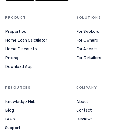
PRODUCT
SOLUTIONS
Properties
For Seekers
Home Loan Calculator
For Owners
Home Discounts
For Agents
Pricing
For Retailers
Download App
RESOURCES
COMPANY
Knowledge Hub
About
Blog
Contact
FAQs
Reviews
Support