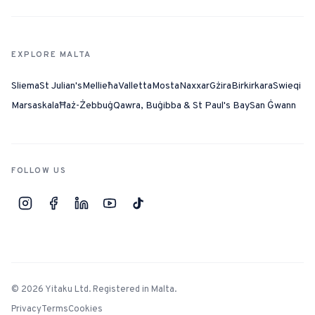
EXPLORE MALTA
Sliema
St Julian's
Mellieħa
Valletta
Mosta
Naxxar
Gżira
Birkirkara
Swieqi
Marsaskala
Ħaż-Żebbuġ
Qawra, Buġibba & St Paul's Bay
San Ġwann
FOLLOW US
©
2026
Yitaku Ltd. Registered in Malta.
Privacy
Terms
Cookies