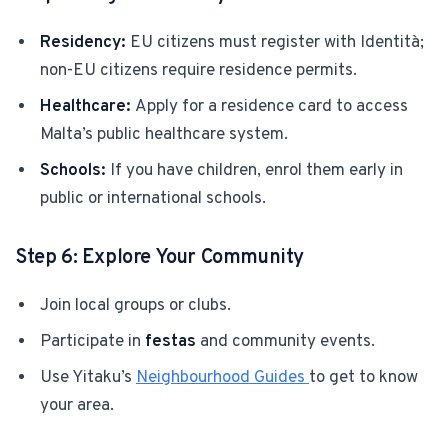
Residency:
EU citizens must register with Identità;
non-EU citizens require residence permits.
Healthcare:
Apply for a residence card to access
Malta’s public healthcare system.
Schools:
If you have children, enrol them early in
public or international schools.
Step 6: Explore Your Community
Join local groups or clubs.
Participate in
festas
and community events.
Use Yitaku’s
Neighbourhood Guides
to get to know
your area.