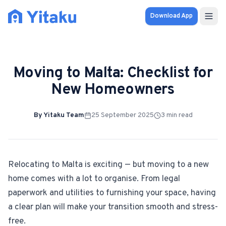
Download App
Properties
Moving to Malta: Checklist for
Knowledge Hub
New Homeowners
Calculator
By
Yitaku Team
25 September 2025
3
min read
Pricing
SOLUTIONS
Relocating to Malta is exciting — but moving to a new
home comes with a lot to organise. From legal
FOR AUDIENCES
paperwork and utilities to furnishing your space, having
For Property Seekers
a clear plan will make your transition smooth and stress-
free.
For Property Owners