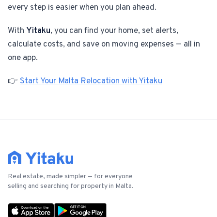
every step is easier when you plan ahead.
With
Yitaku
, you can find your home, set alerts,
calculate costs, and save on moving expenses — all in
one app.
👉
Start Your Malta Relocation with Yitaku
Real estate, made simpler — for everyone
selling and searching for property in Malta.