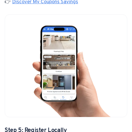
👉
Discover My Coupons Savings
Step 5: Register Locally