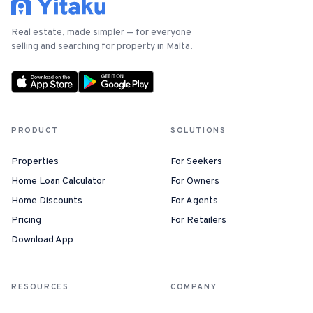
For Estate Agents & Developers
Real estate, made simpler — for everyone
selling and searching for property in Malta.
For Retail Businesses
FEATURES
PRODUCT
SOLUTIONS
1-Tap Social Boosting
Properties
For Seekers
Home Discounts
Home Loan Calculator
For Owners
Home Discounts
For Agents
Blog
Pricing
For Retailers
Download App
Sellers Portal
RESOURCES
COMPANY
Download App