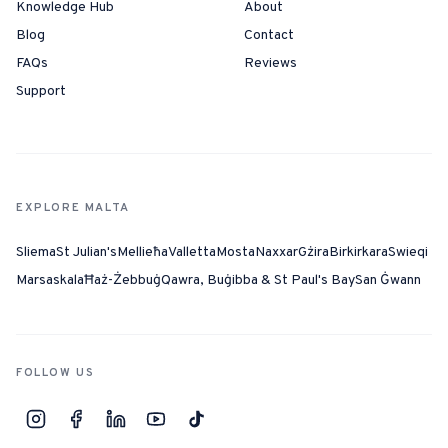
Knowledge Hub
About
Blog
Contact
FAQs
Reviews
Support
EXPLORE MALTA
Sliema
St Julian's
Mellieħa
Valletta
Mosta
Naxxar
Gżira
Birkirkara
Swieqi
Marsaskala
Ħaż-Żebbuġ
Qawra, Buġibba & St Paul's Bay
San Ġwann
FOLLOW US