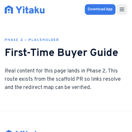
Download App
Properties
PHASE
2
— PLACEHOLDER
Knowledge Hub
First-Time Buyer Guide
Calculator
Real content for this page lands in Phase
2
. This
Pricing
route exists from the scaffold PR so links resolve
and the redirect map can be verified.
SOLUTIONS
FOR AUDIENCES
For Property Seekers
For Property Owners