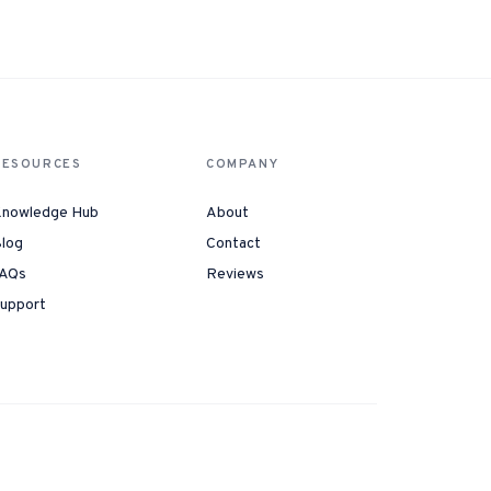
Instagram from one tap.
nd more.
RESOURCES
COMPANY
nowledge Hub
About
log
Contact
AQs
Reviews
upport