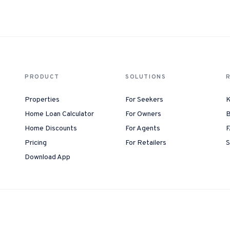
1-Tap Social Boosting
Promote any listing to Facebook + 
Home Discounts
Savings on furniture, tiles, paint, a
PRODUCT
SOLUTIONS
Properties
For Seekers
K
Home Loan Calculator
For Owners
B
Home Discounts
For Agents
F
Pricing
For Retailers
S
Download App