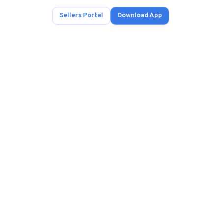
Sellers Portal
Download App
ad.
s
onals.
.