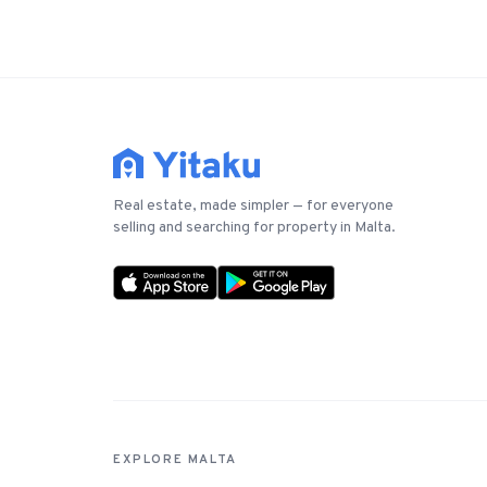
Real estate, made simpler — for everyone
selling and searching for property in Malta.
EXPLORE MALTA