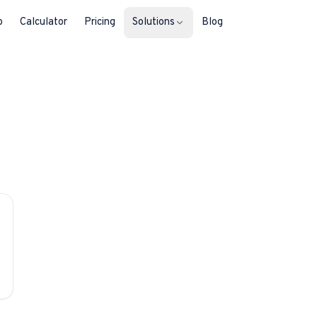
b
Calculator
Pricing
Solutions
Blog
For Property Seekers
Find your next home in Malta.
For Property Owners
List, reach buyers, manage every le
For Estate Agents & Developer
Multi-listing tools built for professi
For Retail Businesses
Reach buyers and new homeowners