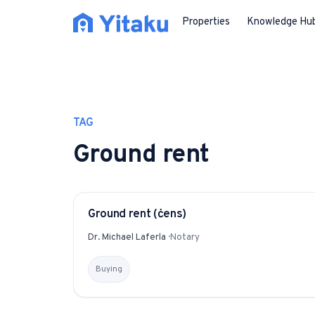
Properties
Knowledge Hu
TAG
Ground rent
Ground rent (ċens)
GLOSSARY
Dr. Michael Laferla
·
Notary
Buying