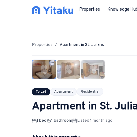
Properties
Knowledge Hu
Properties
/
Apartment
in
St. Julians
To Let
Apartment
Residential
Apartment
in
St. Juli
1
bed
1
bathroom
Listed 1 month ago