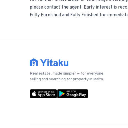
please contact the agent. Early interest is re
Fully Furnished and Fully Finished for immediat
Real estate, made simpler — for everyone
selling and searching for property in Malta.