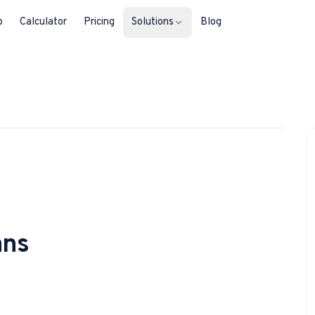
b
Calculator
Pricing
Solutions
Blog
For Property Seekers
1
/
3
Find your next home in Malta.
For Property Owners
List, reach buyers, manage every le
For Estate Agents & Developer
Multi-listing tools built for professi
ans
For Retail Businesses
Reach buyers and new homeowners