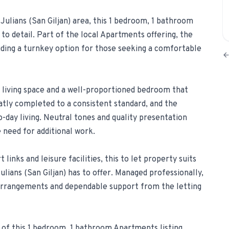
 Julians (San Giljan) area, this 1 bedroom, 1 bathroom
1-Tap Social Boosting
to detail. Part of the local Apartments offering, the
Promote any listing to Facebook + 
viding a turnkey option for those seeking a comfortable
Home Discounts
Savings on furniture, tiles, paint, a
living space and a well-proportioned bedroom that
atly completed to a consistent standard, and the
-day living. Neutral tones and quality presentation
need for additional work.
links and leisure facilities, this to let property suits
lians (San Giljan) has to offer. Managed professionally,
arrangements and dependable support from the letting
 of this 1 bedroom, 1 bathroom Apartments listing,