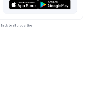
Instagram from one tap.
Back to all properties
nd more.