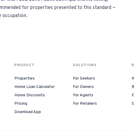
commended for properties presented to this standard —
e occupation.
PRODUCT
SOLUTIONS
Properties
For Seekers
K
Home Loan Calculator
For Owners
B
Home Discounts
For Agents
F
Pricing
For Retailers
S
Download App