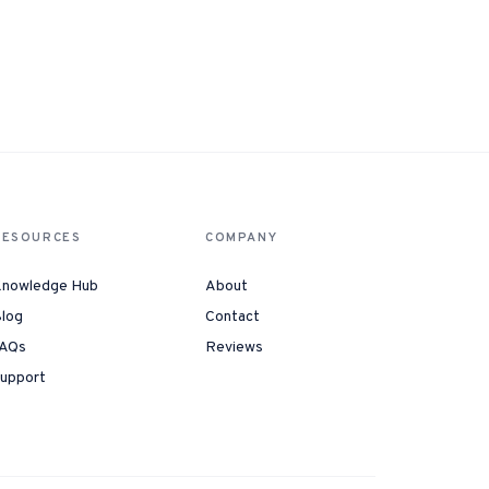
RESOURCES
COMPANY
nowledge Hub
About
log
Contact
AQs
Reviews
upport