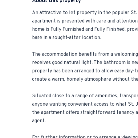
About this property
An attractive to let property in the popular St.
apartment is presented with care and attention 
home is Fully Furnished and Fully Finished, pro
base in a sought-after location.
The accommodation benefits from a welcoming 
receives good natural light. The bathroom is ne
property has been arranged to allow easy day-to
create a warm, homely atmosphere without the 
Situated close to a range of amenities, transport 
anyone wanting convenient access to what St. Ju
the apartment offers straightforward tenancy 
agent.
For further information or to arrange a viewing