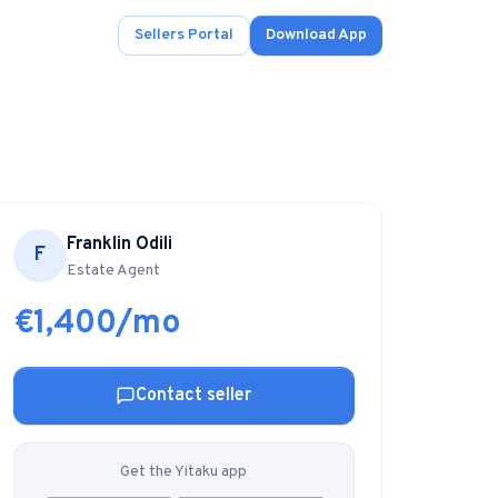
Sellers Portal
Download App
Franklin Odili
F
ad.
Estate Agent
€1,400/mo
s
onals.
Contact seller
.
Get the Yitaku app