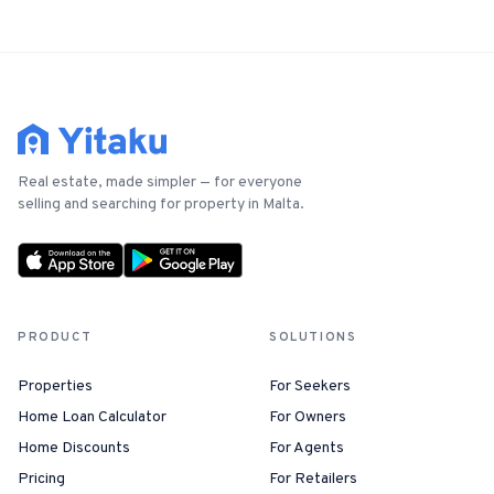
Real estate, made simpler — for everyone
selling and searching for property in Malta.
PRODUCT
SOLUTIONS
Properties
For Seekers
Home Loan Calculator
For Owners
Home Discounts
For Agents
Pricing
For Retailers