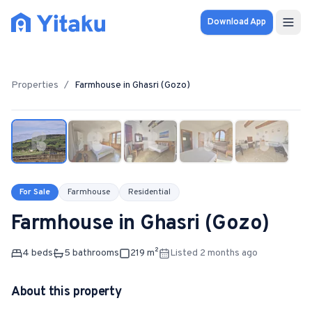
Download App
Properties
Properties
/
Farmhouse
in
Ghasri (Gozo)
1
/
5
Knowledge Hub
Calculator
Pricing
For Sale
Farmhouse
Residential
Farmhouse
in
Ghasri (Gozo)
SOLUTIONS
FOR AUDIENCES
4
bed
s
5
bathroom
s
219
m²
Listed 2 months ago
For Property Seekers
About this property
For Property Owners