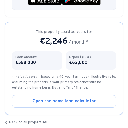
This property could be yours for
€
2,246
/ month*
Loan amount
Deposit (10%)
€
558,000
€
62,000
* Indicative only — based on a 40-year term at an illustrative rate,
assuming the property is your primary residence with no
outstanding home loans. Not an offer of finance.
Open the home loan calculator
Back to all properties