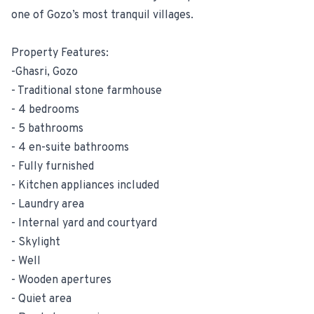
one of Gozo’s most tranquil villages.
Property Features:
-Ghasri, Gozo
- Traditional stone farmhouse
- 4 bedrooms
- 5 bathrooms
- 4 en-suite bathrooms
- Fully furnished
- Kitchen appliances included
- Laundry area
- Internal yard and courtyard
- Skylight
- Well
- Wooden apertures
- Quiet area