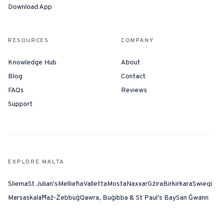
Download App
RESOURCES
COMPANY
Knowledge Hub
About
Blog
Contact
FAQs
Reviews
Support
EXPLORE MALTA
Sliema
St Julian's
Mellieħa
Valletta
Mosta
Naxxar
Gżira
Birkirkara
Swieqi
Marsaskala
Ħaż-Żebbuġ
Qawra, Buġibba & St Paul's Bay
San Ġwann