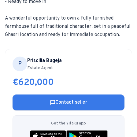
- Ready to move in
A wonderful opportunity to own a fully furnished
farmhouse full of traditional character, set in a peaceful
Ghasri location and ready for immediate occupation.
Priscilla Bugeja
P
Estate Agent
€620,000
Contact seller
Get the Yitaku app