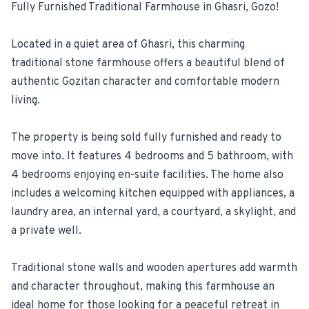
Fully Furnished Traditional Farmhouse in Ghasri, Gozo!
For Estate Agents & Developers
Located in a quiet area of Ghasri, this charming
traditional stone farmhouse offers a beautiful blend of
For Retail Businesses
authentic Gozitan character and comfortable modern
living.
FEATURES
1-Tap Social Boosting
The property is being sold fully furnished and ready to
move into. It features 4 bedrooms and 5 bathroom, with
Home Discounts
4 bedrooms enjoying en-suite facilities. The home also
includes a welcoming kitchen equipped with appliances, a
Blog
laundry area, an internal yard, a courtyard, a skylight, and
a private well.
Traditional stone walls and wooden apertures add warmth
Sellers Portal
and character throughout, making this farmhouse an
Download App
ideal home for those looking for a peaceful retreat in