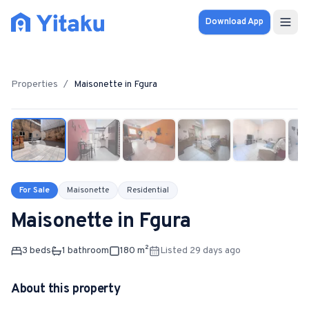
Download App
Properties
Properties
/
Maisonette
in
Fgura
1
/
9
Knowledge Hub
Calculator
Pricing
For Sale
Maisonette
Residential
Maisonette
in
Fgura
SOLUTIONS
FOR AUDIENCES
3
bed
s
1
bathroom
180
m²
Listed 29 days ago
For Property Seekers
About this property
For Property Owners