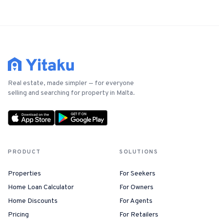
Real estate, made simpler — for everyone
selling and searching for property in Malta.
PRODUCT
SOLUTIONS
Properties
For Seekers
Home Loan Calculator
For Owners
Home Discounts
For Agents
Pricing
For Retailers