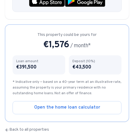
This property could be yours for
€
1,576
/ month*
Loan amount
Deposit (10%)
€
391,500
€
43,500
* Indicative only — based on a 40-year term at an illustrative rate,
assuming the property is your primary residence with no
outstanding home loans. Not an offer of finance.
Open the home loan calculator
Back to all properties