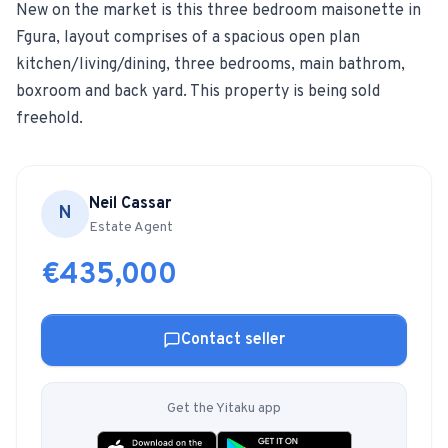
New on the market is this three bedroom maisonette in
Fgura, layout comprises of a spacious open plan
For Estate Agents & Developers
kitchen/living/dining, three bedrooms, main bathrom,
boxroom and back yard. This property is being sold
For Retail Businesses
freehold.
FEATURES
1-Tap Social Boosting
Neil Cassar
N
Estate Agent
Home Discounts
€435,000
Blog
Contact seller
Sellers Portal
Get the Yitaku app
Download App