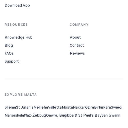
Download App
RESOURCES
COMPANY
Knowledge Hub
About
Blog
Contact
FAQs
Reviews
Support
EXPLORE MALTA
Sliema
St Julian's
Mellieħa
Valletta
Mosta
Naxxar
Gżira
Birkirkara
Swieqi
Marsaskala
Ħaż-Żebbuġ
Qawra, Buġibba & St Paul's Bay
San Ġwann