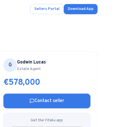
Sellers Portal
Download App
Godwin Lucas
G
ad.
Estate Agent
€578,000
s
onals.
Contact seller
.
Get the Yitaku app