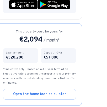
Instagram from one tap.
This property could be yours for
nd more.
€
2,094
/ month*
Loan amount
Deposit (10%)
€
520,200
€
57,800
* Indicative only — based on a 40-year term at an
illustrative rate, assuming the property is your primary
residence with no outstanding home loans. Not an offer
of finance.
Open the home loan calculator