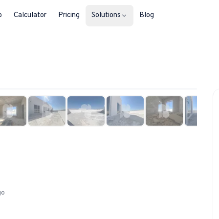
b
Calculator
Pricing
Solutions
Blog
For Property Seekers
1
/
16
Find your next home in Malta.
For Property Owners
List, reach buyers, manage every le
For Estate Agents & Developer
Multi-listing tools built for professi
For Retail Businesses
Reach buyers and new homeowners
go