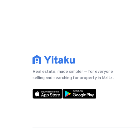
Real estate, made simpler — for everyone
selling and searching for property in Malta.