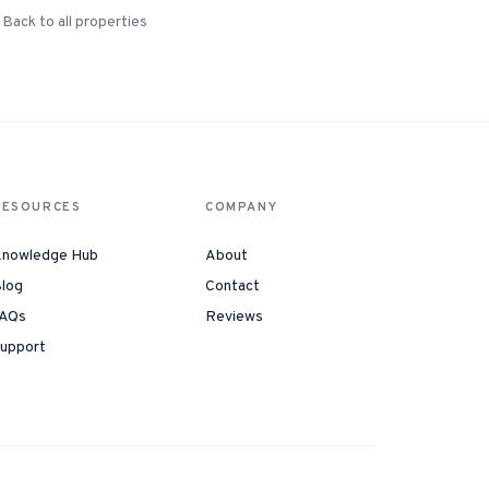
Back to all properties
RESOURCES
COMPANY
nowledge Hub
About
log
Contact
AQs
Reviews
upport