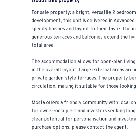
About this property
For sale property: a bright, versatile 2 bedro
development, this unit is delivered in Advanced 
specify finishes and layout to their taste. The 
generous terraces and balconies extend the liv
total area.
The accommodation allows for open-plan livin
in the overall layout. Large external areas are i
private garden-style terraces. The property ben
circulation, making it suitable for those looki
Mosta offers a friendly community with local sh
for owner-occupiers and investors seeking long-
clear potential for personalisation and investmen
purchase options, please contact the agent.