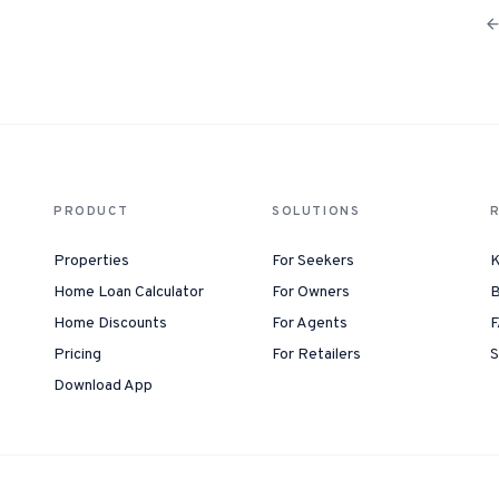
PRODUCT
SOLUTIONS
Properties
For Seekers
K
Home Loan Calculator
For Owners
B
Home Discounts
For Agents
F
Pricing
For Retailers
S
Download App