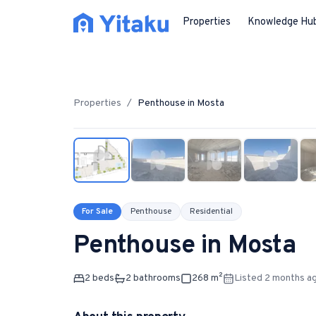
Properties
Knowledge Hu
Properties
/
Penthouse
in
Mosta
For Sale
Penthouse
Residential
Penthouse
in
Mosta
2
bed
s
2
bathroom
s
268
m²
Listed 2 months a