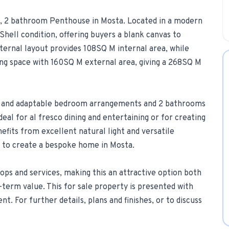
om, 2 bathroom Penthouse in Mosta. Located in a modern
1-Tap Social Boosting
Shell condition, offering buyers a blank canvas to
Promote any listing to Facebook + 
internal layout provides 108SQ M internal area, while
Home Discounts
ing space with 160SQ M external area, giving a 268SQ M
Savings on furniture, tiles, paint, a
g and adaptable bedroom arrangements and 2 bathrooms
deal for al fresco dining and entertaining or for creating
efits from excellent natural light and versatile
ng to create a bespoke home in Mosta.
ops and services, making this an attractive option both
term value. This for sale property is presented with
t. For further details, plans and finishes, or to discuss