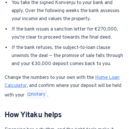
You take the signed Konvenju to your bank and
apply. Over the following weeks the bank assesses
your income and values the property.
If the bank issues a sanction letter for €270,000,
you're clear to proceed towards the final deed.
If the bank refuses, the subject-to-loan clause
unwinds the deal — the promise of sale falls through
and your €30,000 deposit comes back to you.
Change the numbers to your own with the
Home Loan
Calculator
, and confirm where your deposit will be held
notary
with your
.
How Yitaku helps