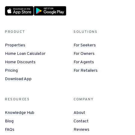
PRODUCT
SOLUTIONS
Properties
For Seekers
Home Loan Calculator
For Owners
Home Discounts
For Agents
Pricing
For Retailers
Download App
RESOURCES
COMPANY
Knowledge Hub
About
Blog
Contact
FAQs
Reviews