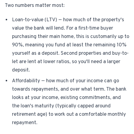
Two numbers matter most:
Loan-to-value (LTV) — how much of the property's
value the bank will lend. For a first-time buyer
purchasing their main home, this is customarily up to
90%, meaning you fund at least the remaining 10%
yourself as a deposit. Second properties and buy-to-
let are lent at lower ratios, so you'll need a larger
deposit.
Affordability — how much of your income can go
towards repayments, and over what term. The bank
looks at your income, existing commitments, and
the loan's maturity (typically capped around
retirement age) to work out a comfortable monthly
repayment.