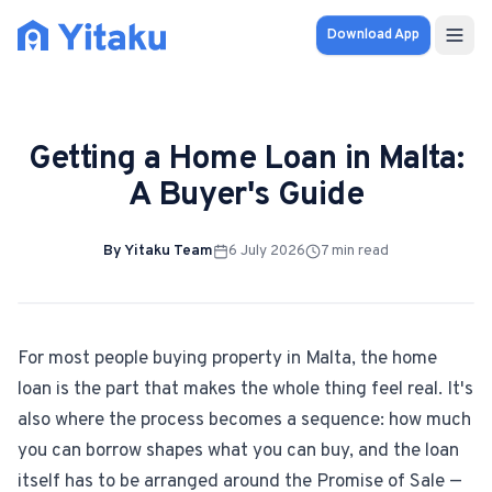
Download App
Properties
Getting a Home Loan in Malta:
Knowledge Hub
A Buyer's Guide
Calculator
By
Yitaku Team
6 July 2026
7
min read
Pricing
SOLUTIONS
For most people buying property in Malta, the home
loan is the part that makes the whole thing feel real. It's
FOR AUDIENCES
also where the process becomes a sequence: how much
For Property Seekers
you can borrow shapes what you can buy, and the loan
itself has to be arranged around the Promise of Sale —
For Property Owners