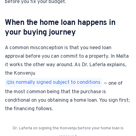
before you fix your budget.
When the home loan happens in
your buying journey
A common misconception is that you need loan
approval before you can commit to a property. In Malta
it works the other way around. As Dr. Laferla explains,
the Konvenju
is normally signed subject to conditions
— one of
the most common being that the purchase is
conditional on you obtaining a home loan. You sign first;
the financing follows.
Dr. Laferla on signing the Konvenju before your home loan is