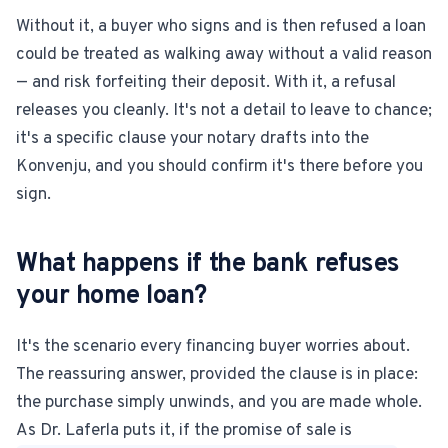
Without it, a buyer who signs and is then refused a loan
could be treated as walking away without a valid reason
— and risk forfeiting their deposit. With it, a refusal
releases you cleanly. It's not a detail to leave to chance;
it's a specific clause your notary drafts into the
Konvenju, and you should confirm it's there before you
sign.
What happens if the bank refuses
your home loan?
It's the scenario every financing buyer worries about.
The reassuring answer, provided the clause is in place:
the purchase simply unwinds, and you are made whole.
As Dr. Laferla puts it, if the promise of sale is