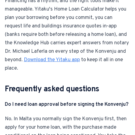
Financing has a rhythm, and the right tools make it
manageable. Yitaku's Home Loan Calculator helps you
plan your borrowing before you commit, you can
request life and buildings insurance quotes in-app
(banks require both before releasing a home loan), and
the Knowledge Hub carries expert answers from notary
Dr. Michael Laferla on every step of the Konvenju and
beyond.
Download the Yitaku app
to keep it all in one
place.
Frequently asked questions
Do I need loan approval before signing the Konvenju?
No. In Malta you normally sign the Konvenju first, then
apply for your home loan, with the purchase made