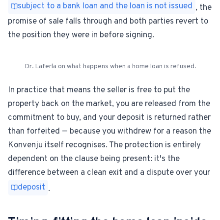
subject to a bank loan and the loan is not issued
, the
promise of sale falls through and both parties revert to
the position they were in before signing.
Dr. Laferla on what happens when a home loan is refused.
In practice that means the seller is free to put the
property back on the market, you are released from the
commitment to buy, and your deposit is returned rather
than forfeited — because you withdrew for a reason the
Konvenju itself recognises. The protection is entirely
dependent on the clause being present: it's the
difference between a clean exit and a dispute over your
deposit
.