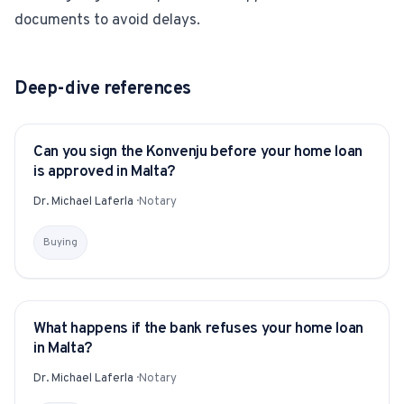
documents to avoid delays.
Deep-dive references
Can you sign the Konvenju before your home loan
YITAKU ASKS
is approved in Malta?
Dr. Michael Laferla
·
Notary
Buying
What happens if the bank refuses your home loan
YITAKU ASKS
in Malta?
Dr. Michael Laferla
·
Notary