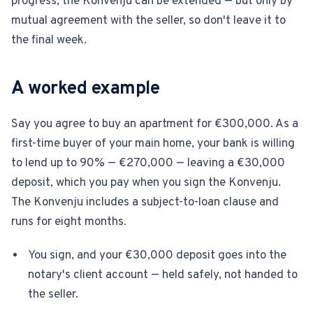
progress, the Konvenju can be extended — but only by
mutual agreement with the seller, so don't leave it to
the final week.
A worked example
Say you agree to buy an apartment for €300,000. As a
first-time buyer of your main home, your bank is willing
to lend up to 90% — €270,000 — leaving a €30,000
deposit, which you pay when you sign the Konvenju.
The Konvenju includes a subject-to-loan clause and
runs for eight months.
You sign, and your €30,000 deposit goes into the
notary's client account — held safely, not handed to
the seller.