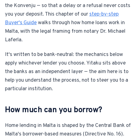
the Konvenju — so that a delay or a refusal never costs
For Estate Agents & Developers
you your deposit. This chapter of our
step-by-step
Buyer's Guide
walks through how home loans work in
For Retail Businesses
Malta, with the legal framing from notary Dr. Michael
Laferla.
FEATURES
It's written to be bank-neutral: the mechanics below
1-Tap Social Boosting
apply whichever lender you choose. Yitaku sits above
the banks as an independent layer — the aim here is to
Home Discounts
help you understand the process, not to steer you to a
particular institution.
Blog
How much can you borrow?
Sellers Portal
Home lending in Malta is shaped by the Central Bank of
Download App
Malta's borrower-based measures (Directive No. 16).