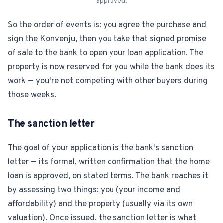
approved.
So the order of events is: you agree the purchase and
sign the Konvenju, then you take that signed promise
of sale to the bank to open your loan application. The
property is now reserved for you while the bank does its
work — you're not competing with other buyers during
those weeks.
The sanction letter
The goal of your application is the bank's sanction
letter — its formal, written confirmation that the home
loan is approved, on stated terms. The bank reaches it
by assessing two things: you (your income and
affordability) and the property (usually via its own
valuation). Once issued, the sanction letter is what