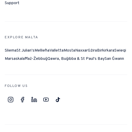
Support
EXPLORE MALTA
Sliema
St Julian's
Mellieħa
Valletta
Mosta
Naxxar
Gżira
Birkirkara
Swieqi
Marsaskala
Ħaż-Żebbuġ
Qawra, Buġibba & St Paul's Bay
San Ġwann
FOLLOW US