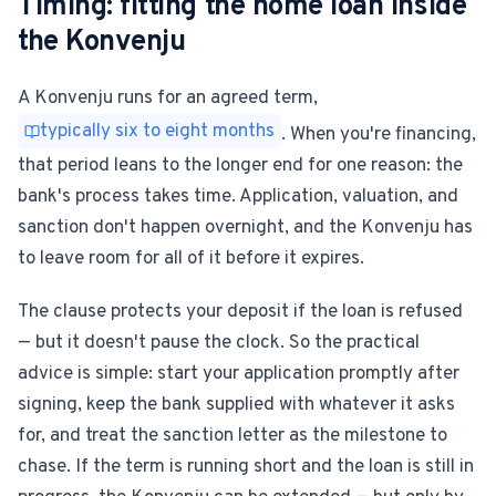
Timing: fitting the home loan inside
the Konvenju
A Konvenju runs for an agreed term,
typically six to eight months
. When you're financing,
that period leans to the longer end for one reason: the
bank's process takes time. Application, valuation, and
sanction don't happen overnight, and the Konvenju has
to leave room for all of it before it expires.
The clause protects your deposit if the loan is refused
— but it doesn't pause the clock. So the practical
advice is simple: start your application promptly after
signing, keep the bank supplied with whatever it asks
for, and treat the sanction letter as the milestone to
chase. If the term is running short and the loan is still in