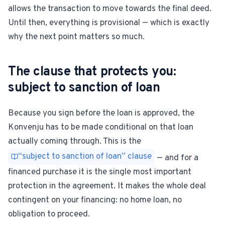
allows the transaction to move towards the final deed.
Until then, everything is provisional — which is exactly
why the next point matters so much.
The clause that protects you:
subject to sanction of loan
Because you sign before the loan is approved, the
Konvenju has to be made conditional on that loan
actually coming through. This is the
“subject to sanction of loan” clause
— and for a
financed purchase it is the single most important
protection in the agreement. It makes the whole deal
contingent on your financing: no home loan, no
obligation to proceed.