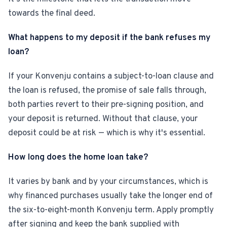
towards the final deed.
What happens to my deposit if the bank refuses my
loan?
If your Konvenju contains a subject-to-loan clause and
the loan is refused, the promise of sale falls through,
both parties revert to their pre-signing position, and
your deposit is returned. Without that clause, your
deposit could be at risk — which is why it's essential.
How long does the home loan take?
It varies by bank and by your circumstances, which is
why financed purchases usually take the longer end of
the six-to-eight-month Konvenju term. Apply promptly
after signing and keep the bank supplied with