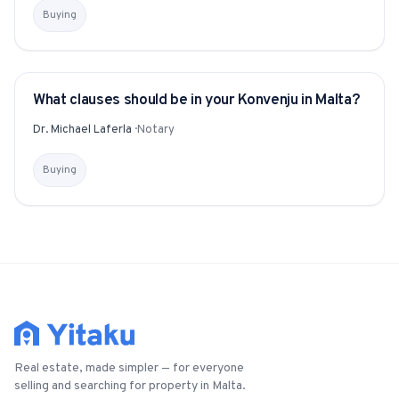
Buying
What clauses should be in your Konvenju in Malta?
YITAKU ASKS
Dr. Michael Laferla
·
Notary
Buying
Real estate, made simpler — for everyone
selling and searching for property in Malta.