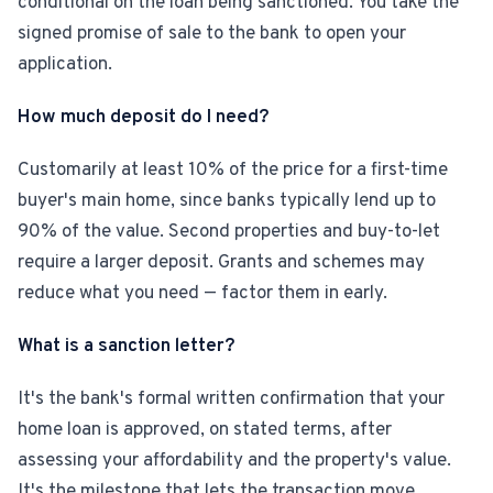
conditional on the loan being sanctioned. You take the
signed promise of sale to the bank to open your
application.
How much deposit do I need?
Customarily at least 10% of the price for a first-time
buyer's main home, since banks typically lend up to
90% of the value. Second properties and buy-to-let
require a larger deposit. Grants and schemes may
reduce what you need — factor them in early.
What is a sanction letter?
It's the bank's formal written confirmation that your
home loan is approved, on stated terms, after
assessing your affordability and the property's value.
It's the milestone that lets the transaction move