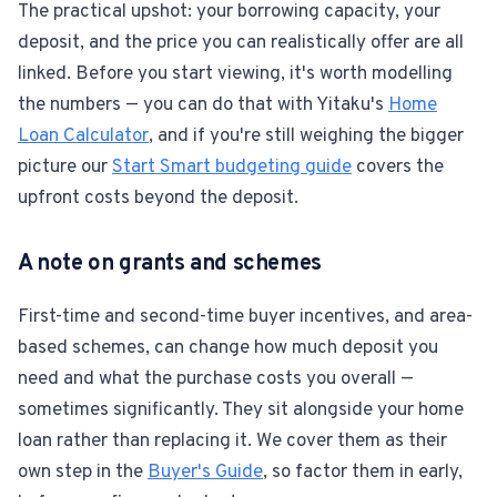
The practical upshot: your borrowing capacity, your
deposit, and the price you can realistically offer are all
linked. Before you start viewing, it's worth modelling
the numbers — you can do that with Yitaku's
Home
Loan Calculator
, and if you're still weighing the bigger
picture our
Start Smart budgeting guide
covers the
upfront costs beyond the deposit.
A note on grants and schemes
First-time and second-time buyer incentives, and area-
based schemes, can change how much deposit you
need and what the purchase costs you overall —
sometimes significantly. They sit alongside your home
loan rather than replacing it. We cover them as their
own step in the
Buyer's Guide
, so factor them in early,