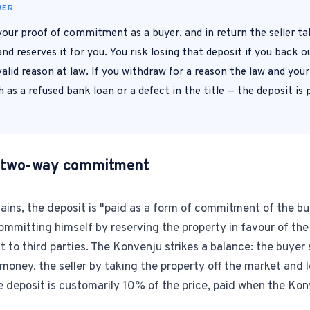
WER
1-Tap Social Boosting
 your proof of commitment as a buyer, and in return the seller t
Promote any listing to Facebook + 
nd reserves it for you. You risk losing that deposit if you back ou
alid reason at law. If you withdraw for a reason the law and you
Home Discounts
 as a refused bank loan or a defect in the title — the deposit is
Savings on furniture, tiles, paint, a
 a two-way commitment
lains, the deposit is "paid as a form of commitment of the bu
ommitting himself by reserving the property in favour of the
 it to third parties. The Konvenju strikes a balance: the buyer
ney, the seller by taking the property off the market and lo
e deposit is customarily 10% of the price, paid when the Kon