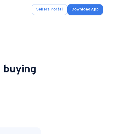
Sellers Portal
Download App
n buying
ad.
s
onals.
.