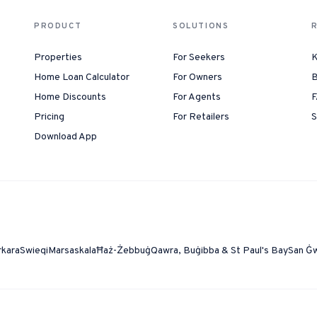
PRODUCT
SOLUTIONS
Properties
For Seekers
K
Home Loan Calculator
For Owners
B
Home Discounts
For Agents
F
Pricing
For Retailers
S
Download App
rkara
Swieqi
Marsaskala
Ħaż-Żebbuġ
Qawra, Buġibba & St Paul's Bay
San Ġ