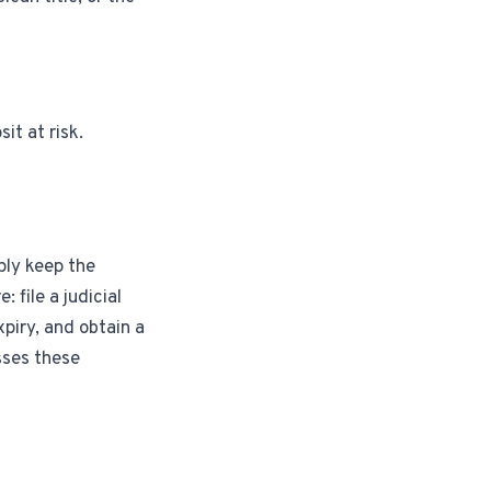
it at risk.
ply keep the
 file a judicial
xpiry, and obtain a
sses these