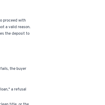
 to proceed with
ot a valid reason.
es the deposit to
fails, the buyer
loan," a refusal
lean title, or the