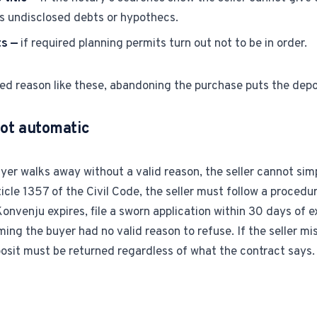
es undisclosed debts or hypothecs.
ts —
if required planning permits turn out not to be in order.
d reason like these, abandoning the purchase puts the depos
not automatic
er walks away without a valid reason, the seller cannot sim
cle 1357 of the Civil Code, the seller must follow a procedure:
Konvenju expires, file a sworn application within 30 days of e
ming the buyer had no valid reason to refuse. If the seller mi
osit must be returned regardless of what the contract says.