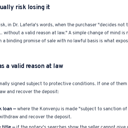
ally risk losing it
risk, in Dr. Laferla's words, when the purchaser "decides not
… without a valid reason at law." A simple change of mind is n
a binding promise of sale with no lawful basis is what expos
s a valid reason at law
ally signed subject to protective conditions. If one of them 
raw and recover the deposit:
k loan —
where the Konvenju is made "subject to sanction of 
 withdraw and recover the deposit.
 title —
if the notary's searches show the seller cannot give c