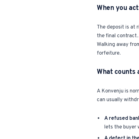
When you actu
The deposit is at 
the final contract
Walking away from 
forfeiture.
What counts a
A Konvenju is norm
can usually withd
A refused ban
lets the buyer
A defect in the