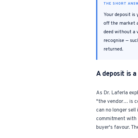
THE SHORT ANS
Your deposit is
off the market a
deed without a v
recognise — such
returned.
A deposit is
As Dr. Laferla exp
"the vendor… is c
can no longer sell
commitment with mo
buyer's favour. Th