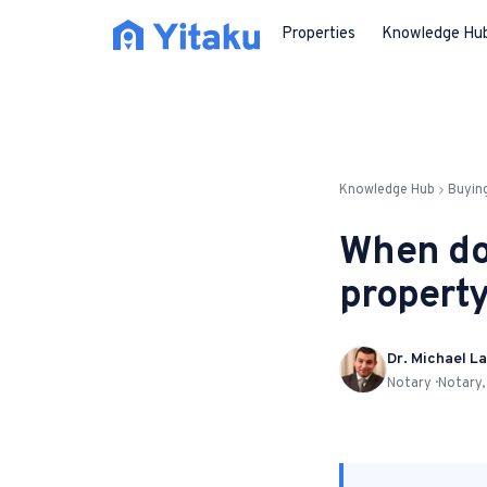
Properties
Knowledge Hu
Knowledge Hub
Buyin
When do
property
Dr. Michael La
Notary · Notary,