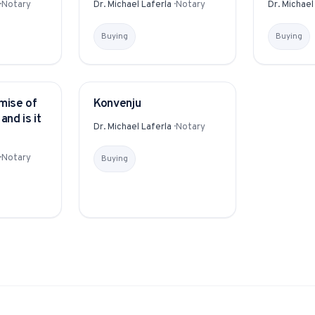
·
Notary
Dr. Michael Laferla
·
Notary
Dr. Michael
Buying
Buying
mise of
Konvenju
GLOSSARY
and is it
Dr. Michael Laferla
·
Notary
·
Notary
Buying