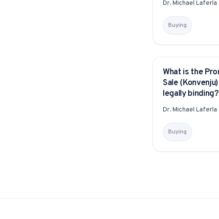
Dr. Michael Laferla
Buying
What is the Pro
YITAKU ASKS
Sale (Konvenju) 
legally binding?
Dr. Michael Laferla
Buying