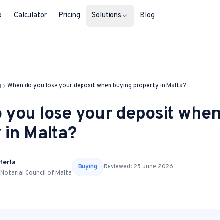
b
Calculator
Pricing
Solutions
Blog
For Property Seekers
Find your next home in Malta.
g
When do you lose your deposit when buying property in Malta?
For Property Owners
 you lose your deposit whe
List, reach buyers, manage every le
 in Malta?
For Estate Agents & Developer
Multi-listing tools built for professi
ferla
Buying
Reviewed:
25 June 2026
 Notarial Council of Malta
For Retail Businesses
Reach buyers and new homeowners