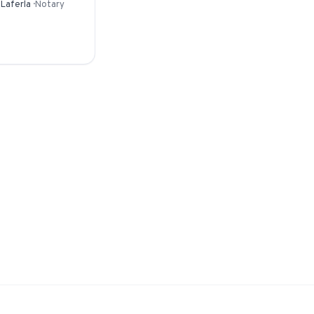
 Laferla
·
Notary