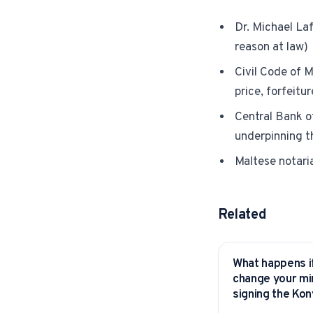
Dr. Michael La
reason at law)
Civil Code of M
price, forfeitu
Central Bank o
underpinning 
Maltese notaria
Related
What happens i
YITAKU ASKS
change your mi
signing the Ko