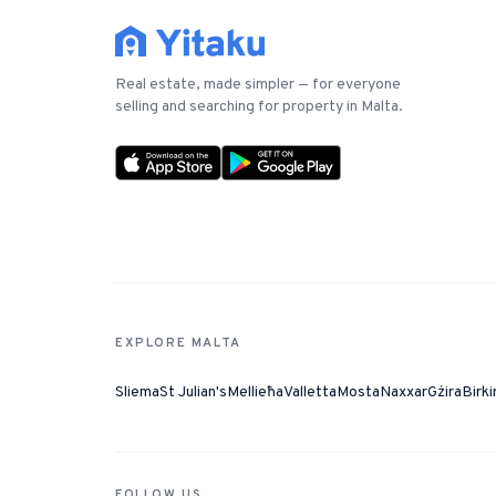
Real estate, made simpler — for everyone
selling and searching for property in Malta.
EXPLORE MALTA
Sliema
St Julian's
Mellieħa
Valletta
Mosta
Naxxar
Gżira
Birki
FOLLOW US