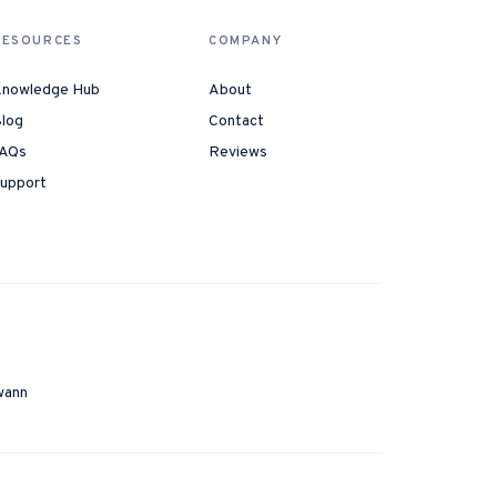
RESOURCES
COMPANY
nowledge Hub
About
log
Contact
AQs
Reviews
upport
wann