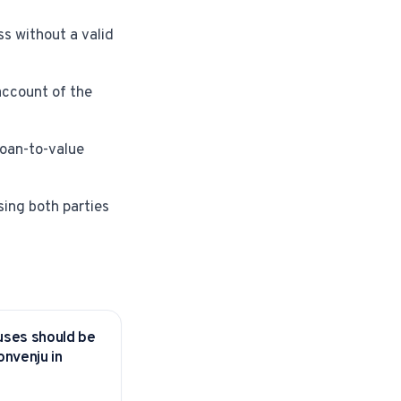
s without a valid
account of the
loan-to-value
sing both parties
uses should be
KS
onvenju in