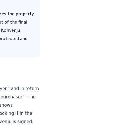
akes the property
Instagram from one tap.
t of the final
r Konvenju
 protected and
nd more.
yer," and in return
 purchaser" — he
 shows
cking it in the
venju is signed.