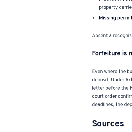
property carri
Missing permi
Absent a recognise
Forfeiture is 
Even where the buy
deposit. Under Arti
letter before the 
court order confir
deadlines, the dep
Sources