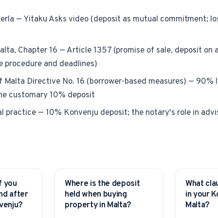
ferla — Yitaku Asks video (deposit as mutual commitment; los
alta, Chapter 16 — Article 1357 (promise of sale, deposit on 
re procedure and deadlines)
f Malta Directive No. 16 (borrower-based measures) — 90% 
the customary 10% deposit
l practice — 10% Konvenju deposit; the notary's role in advi
f you
Where is the deposit
What cla
YITAKU ASKS
YITAKU AS
nd after
held when buying
in your K
nvenju?
property in Malta?
Malta?