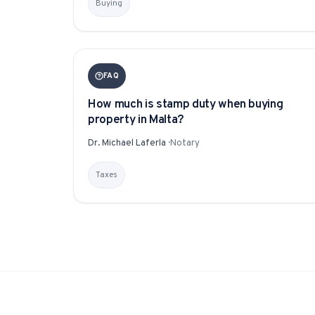
Buying
FAQ
How much is stamp duty when buying
property in Malta?
Dr. Michael Laferla
·
Notary
Taxes