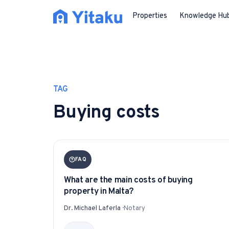
Properties
Knowledge Hu
TAG
Buying costs
FAQ
What are the main costs of buying
property in Malta?
Dr. Michael Laferla
·
Notary