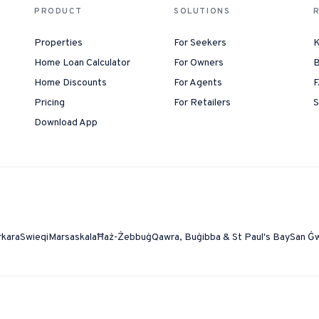
PRODUCT
SOLUTIONS
Properties
For Seekers
K
Home Loan Calculator
For Owners
B
Home Discounts
For Agents
F
Pricing
For Retailers
S
Download App
rkara
Swieqi
Marsaskala
Ħaż-Żebbuġ
Qawra, Buġibba & St Paul's Bay
San Ġ