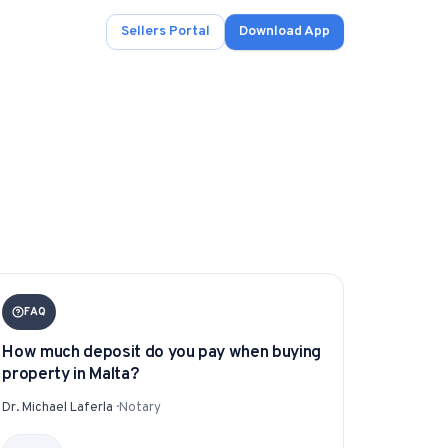
Sellers Portal
Download App
ad.
s
onals.
FAQ
How much deposit do you pay when buying
property in Malta?
.
Dr. Michael Laferla
·
Notary