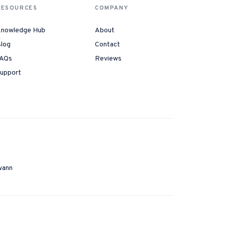
RESOURCES
COMPANY
nowledge Hub
About
log
Contact
AQs
Reviews
upport
wann