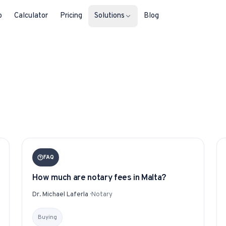
b
Calculator
Pricing
Solutions
Blog
For Property Seekers
Find your next home in Malta.
For Property Owners
List, reach buyers, manage every le
For Estate Agents & Developer
FAQ
Multi-listing tools built for professi
How much are notary fees in Malta?
For Retail Businesses
Dr. Michael Laferla
·
Notary
Reach buyers and new homeowners
Buying