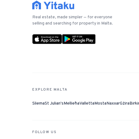
Real estate, made simpler — for everyone
selling and searching for property in Malta.
EXPLORE MALTA
Sliema
St Julian's
Mellieħa
Valletta
Mosta
Naxxar
Gżira
Birki
FOLLOW US