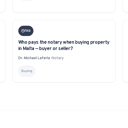
1-Tap Social Boosting
Promote any listing to Facebook + 
FAQ
Home Discounts
Who pays the notary when buying property
Savings on furniture, tiles, paint, a
in Malta — buyer or seller?
Dr. Michael Laferla
·
Notary
Buying