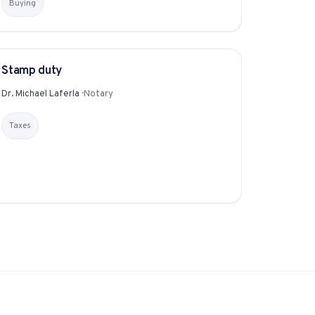
Buying
Instagram from one tap.
Stamp duty
GLOSSARY
Dr. Michael Laferla
·
Notary
nd more.
Taxes