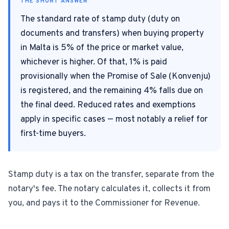
THE SHORT ANSWER
The standard rate of stamp duty (duty on
For Estate Agents & Developers
documents and transfers) when buying property
in Malta is 5% of the price or market value,
For Retail Businesses
whichever is higher. Of that, 1% is paid
provisionally when the Promise of Sale (Konvenju)
FEATURES
is registered, and the remaining 4% falls due on
1-Tap Social Boosting
the final deed. Reduced rates and exemptions
apply in specific cases — most notably a relief for
Home Discounts
first-time buyers.
Blog
Stamp duty is a tax on the transfer, separate from the
notary's fee. The notary calculates it, collects it from
Sellers Portal
you, and pays it to the Commissioner for Revenue.
Download App