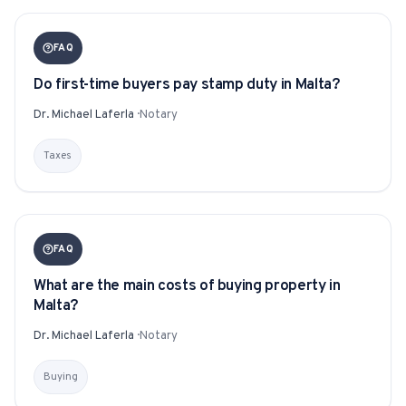
FAQ
Do first-time buyers pay stamp duty in Malta?
Dr. Michael Laferla
·
Notary
Taxes
FAQ
What are the main costs of buying property in
Malta?
Dr. Michael Laferla
·
Notary
Buying