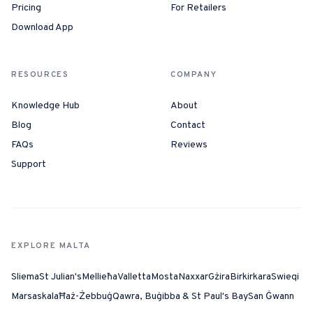
Pricing
For Retailers
Download App
RESOURCES
COMPANY
Knowledge Hub
About
Blog
Contact
FAQs
Reviews
Support
EXPLORE MALTA
Sliema
St Julian's
Mellieħa
Valletta
Mosta
Naxxar
Gżira
Birkirkara
Swieqi
Marsaskala
Ħaż-Żebbuġ
Qawra, Buġibba & St Paul's Bay
San Ġwann