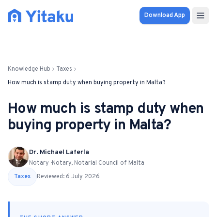
Download App
Properties
Knowledge Hub
Taxes
Knowledge Hub
How much is stamp duty when buying property in Malta?
Calculator
How much is stamp duty when
buying property in Malta?
Pricing
SOLUTIONS
Dr. Michael Laferla
Notary · Notary, Notarial Council of Malta
FOR AUDIENCES
Taxes
Reviewed:
6 July 2026
For Property Seekers
For Property Owners