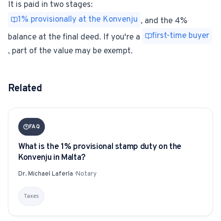
It is paid in two stages:
1% provisionally at the Konvenju
, and the 4%
first-time buyer
balance at the final deed. If you're a
, part of the value may be exempt.
Related
FAQ
What is the 1% provisional stamp duty on the
Konvenju in Malta?
Dr. Michael Laferla
·
Notary
Taxes