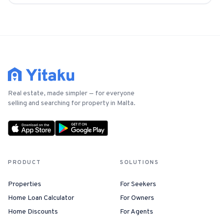
Real estate, made simpler — for everyone
selling and searching for property in Malta.
PRODUCT
SOLUTIONS
Properties
For Seekers
Home Loan Calculator
For Owners
Home Discounts
For Agents