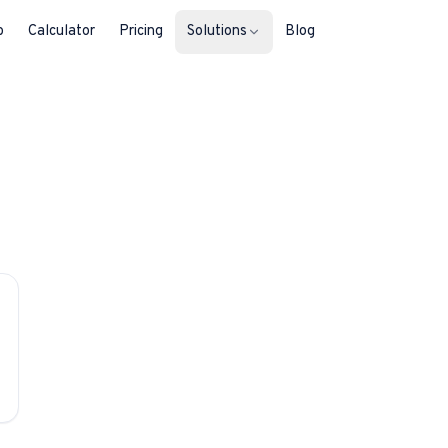
b
Calculator
Pricing
Solutions
Blog
For Property Seekers
Find your next home in Malta.
For Property Owners
List, reach buyers, manage every le
For Estate Agents & Developer
Multi-listing tools built for professi
For Retail Businesses
Reach buyers and new homeowners