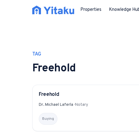
Properties
Knowledge Hu
TAG
Freehold
Freehold
GLOSSARY
Dr. Michael Laferla
·
Notary
Buying