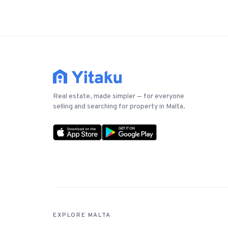
Real estate, made simpler — for everyone
selling and searching for property in Malta.
EXPLORE MALTA