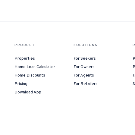
1-Tap Social Boosting
Promote any listing to Facebook + 
Home Discounts
Savings on furniture, tiles, paint, a
PRODUCT
SOLUTIONS
Properties
For Seekers
K
Home Loan Calculator
For Owners
B
Home Discounts
For Agents
F
Pricing
For Retailers
S
Download App