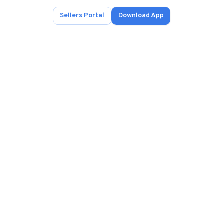
Sellers Portal
Download App
ad.
s
onals.
.