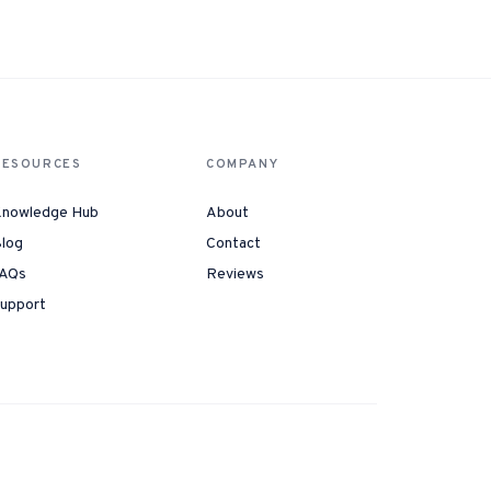
Instagram from one tap.
nd more.
RESOURCES
COMPANY
nowledge Hub
About
log
Contact
AQs
Reviews
upport