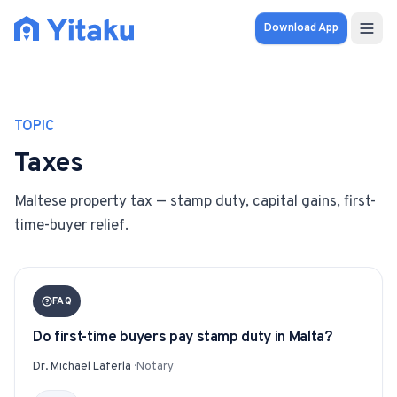
Download App
Properties
TOPIC
Knowledge Hub
Taxes
Calculator
Maltese property tax — stamp duty, capital gains, first-
time-buyer relief.
Pricing
SOLUTIONS
FAQ
FOR AUDIENCES
Do first-time buyers pay stamp duty in Malta?
For Property Seekers
Dr. Michael Laferla
·
Notary
For Property Owners