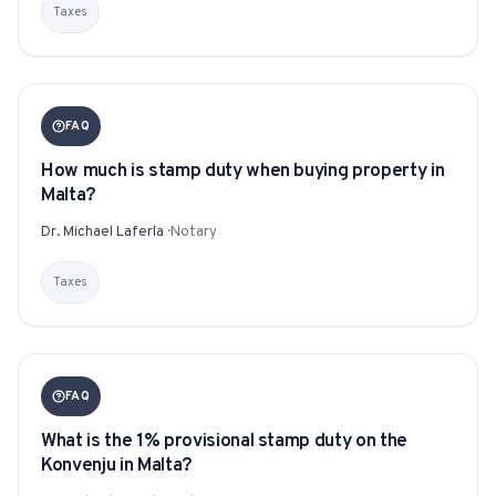
Taxes
For Estate Agents & Developers
For Retail Businesses
FAQ
FEATURES
How much is stamp duty when buying property in
Malta?
1-Tap Social Boosting
Dr. Michael Laferla
·
Notary
Home Discounts
Taxes
Blog
FAQ
Sellers Portal
What is the 1% provisional stamp duty on the
Konvenju in Malta?
Download App