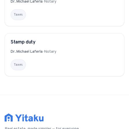
Dr. Michael Laferla
·
Notary
Taxes
Stamp duty
GLOSSARY
Dr. Michael Laferla
·
Notary
Taxes
Real estate, made simpler — for everyone