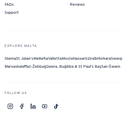
FAQs
Reviews
Support
EXPLORE MALTA
Sliema
St Julian's
Mellieħa
Valletta
Mosta
Naxxar
Gżira
Birkirkara
Swieqi
Marsaskala
Ħaż-Żebbuġ
Qawra, Buġibba & St Paul's Bay
San Ġwann
FOLLOW US