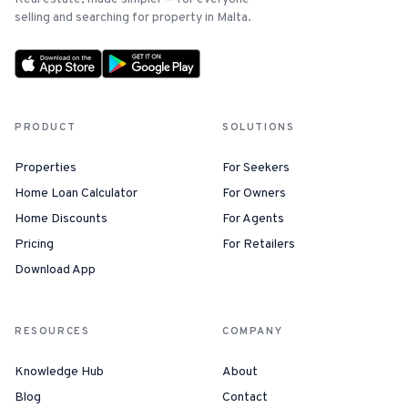
selling and searching for property in Malta.
PRODUCT
SOLUTIONS
Properties
For Seekers
Home Loan Calculator
For Owners
Home Discounts
For Agents
Pricing
For Retailers
Download App
RESOURCES
COMPANY
Knowledge Hub
About
Blog
Contact