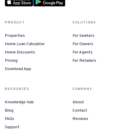
PRODUCT
SOLUTIONS
Properties
For Seekers
Home Loan Calculator
For Owners
Home Discounts
For Agents
Pricing
For Retailers
Download App
RESOURCES
COMPANY
Knowledge Hub
About
Blog
Contact
FAQs
Reviews
Support