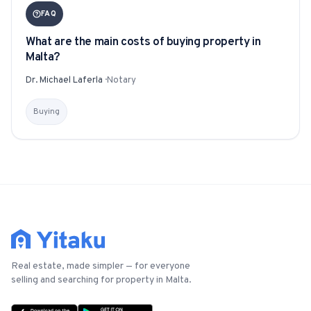
FAQ
What are the main costs of buying property in
Malta?
Dr. Michael Laferla
·
Notary
Buying
Real estate, made simpler — for everyone
selling and searching for property in Malta.