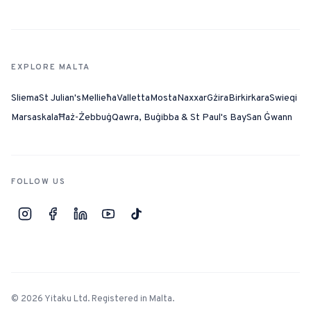
EXPLORE MALTA
Sliema
St Julian's
Mellieħa
Valletta
Mosta
Naxxar
Gżira
Birkirkara
Swieqi
Marsaskala
Ħaż-Żebbuġ
Qawra, Buġibba & St Paul's Bay
San Ġwann
FOLLOW US
©
2026
Yitaku Ltd. Registered in Malta.