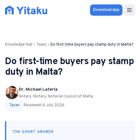
Download App
Properties
Knowledge Hub
Taxes
Do first-time buyers pay stamp duty in Malta?
Knowledge Hub
Do first-time buyers pay stamp
Calculator
duty in Malta?
Pricing
Dr. Michael Laferla
Notary · Notary, Notarial Council of Malta
SOLUTIONS
Taxes
Reviewed:
6 July 2026
FOR AUDIENCES
For Property Seekers
THE SHORT ANSWER
For Property Owners