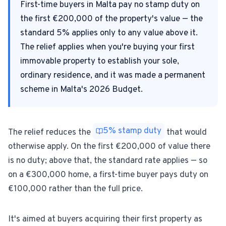
First-time buyers in Malta pay no stamp duty on
the first €200,000 of the property's value — the
For Estate Agents & Developers
standard 5% applies only to any value above it.
The relief applies when you're buying your first
For Retail Businesses
immovable property to establish your sole,
ordinary residence, and it was made a permanent
FEATURES
scheme in Malta's 2026 Budget.
1-Tap Social Boosting
Home Discounts
5% stamp duty
The relief reduces the
that would
otherwise apply. On the first €200,000 of value there
Blog
is no duty; above that, the standard rate applies — so
on a €300,000 home, a first-time buyer pays duty on
€100,000 rather than the full price.
Sellers Portal
It's aimed at buyers acquiring their first property as
Download App