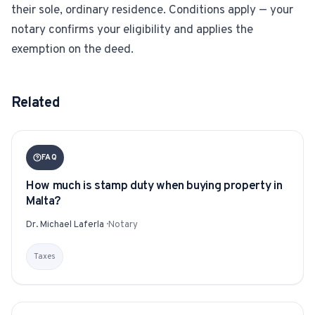
their sole, ordinary residence. Conditions apply — your
notary confirms your eligibility and applies the
exemption on the deed.
Related
FAQ
How much is stamp duty when buying property in
Malta?
Dr. Michael Laferla
·
Notary
Taxes