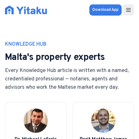
Download App
Properties
KNOWLEDGE HUB
Knowledge Hub
Malta's property experts
Calculator
Every Knowledge Hub article is written with a named,
credentialed professional — notaries, agents and
Pricing
advisors who work the Maltese market every day.
SOLUTIONS
FOR AUDIENCES
For Property Seekers
For Property Owners