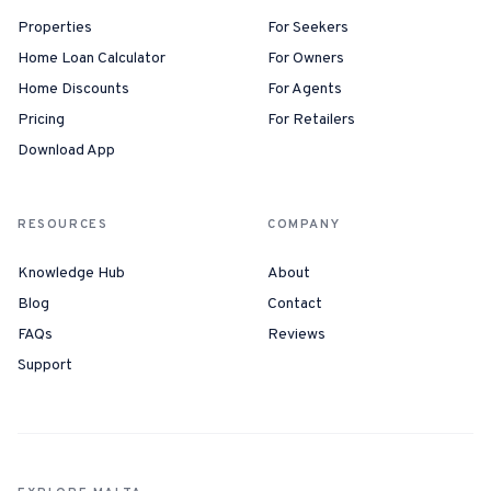
Properties
For Seekers
Home Loan Calculator
For Owners
Home Discounts
For Agents
Pricing
For Retailers
Download App
RESOURCES
COMPANY
Knowledge Hub
About
Blog
Contact
FAQs
Reviews
Support