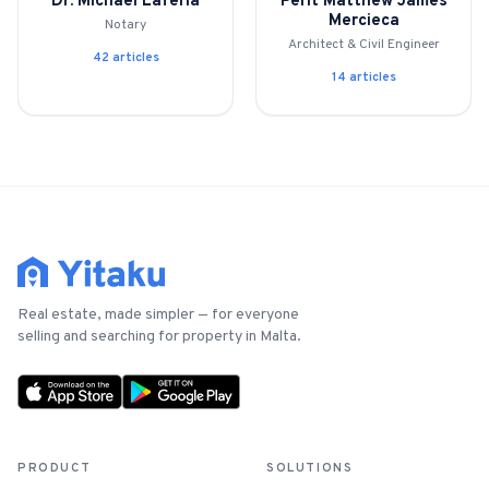
Dr. Michael Laferla
Perit Matthew James
Mercieca
Notary
Architect & Civil Engineer
For Estate Agents & Developers
42
article
s
14
article
s
For Retail Businesses
FEATURES
1-Tap Social Boosting
Home Discounts
Real estate, made simpler — for everyone
Blog
selling and searching for property in Malta.
Sellers Portal
PRODUCT
SOLUTIONS
Download App