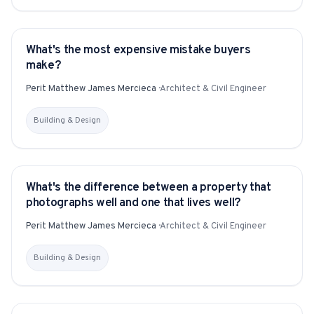
What's the most expensive mistake buyers
YITAKU ASKS
make?
Perit Matthew James Mercieca
·
Architect & Civil Engineer
Building & Design
What's the difference between a property that
YITAKU ASKS
photographs well and one that lives well?
Perit Matthew James Mercieca
·
Architect & Civil Engineer
Building & Design