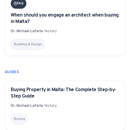
FAQ
When should you engage an architect when buying
in Malta?
Dr. Michael Laferla
·
Notary
Building & Design
GUIDES
Buying Property in Malta: The Complete Step-by-
GUIDE
Step Guide
Dr. Michael Laferla
·
Notary
Buying