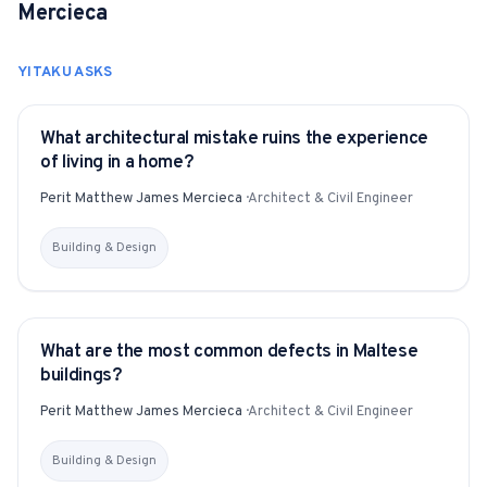
Mercieca
YITAKU ASKS
What architectural mistake ruins the experience
YITAKU ASKS
of living in a home?
Perit Matthew James Mercieca
·
Architect & Civil Engineer
Building & Design
What are the most common defects in Maltese
YITAKU ASKS
buildings?
Perit Matthew James Mercieca
·
Architect & Civil Engineer
Building & Design