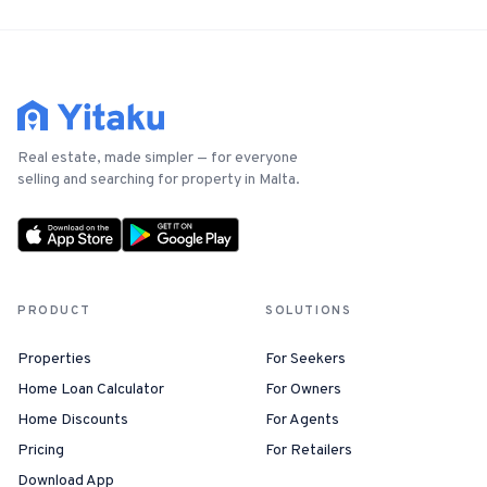
Real estate, made simpler — for everyone
selling and searching for property in Malta.
PRODUCT
SOLUTIONS
Properties
For Seekers
Home Loan Calculator
For Owners
Home Discounts
For Agents
Pricing
For Retailers
Download App