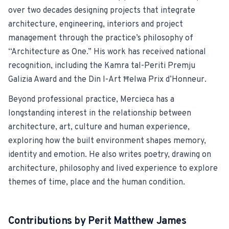
over two decades designing projects that integrate
For Estate Agents & Developers
architecture, engineering, interiors and project
management through the practice’s philosophy of
For Retail Businesses
“Architecture as One.” His work has received national
recognition, including the Kamra tal-Periti Premju
FEATURES
Galizia Award and the Din l-Art Ħelwa Prix d’Honneur.
1-Tap Social Boosting
Beyond professional practice, Mercieca has a
longstanding interest in the relationship between
Home Discounts
architecture, art, culture and human experience,
exploring how the built environment shapes memory,
Blog
identity and emotion. He also writes poetry, drawing on
architecture, philosophy and lived experience to explore
themes of time, place and the human condition.
Sellers Portal
Contributions by
Perit Matthew James
Download App