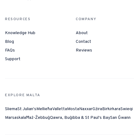
RESOURCES
COMPANY
Knowledge Hub
About
Blog
Contact
FAQs
Reviews
Support
EXPLORE MALTA
Sliema
St Julian's
Mellieħa
Valletta
Mosta
Naxxar
Gżira
Birkirkara
Swieqi
Marsaskala
Ħaż-Żebbuġ
Qawra, Buġibba & St Paul's Bay
San Ġwann