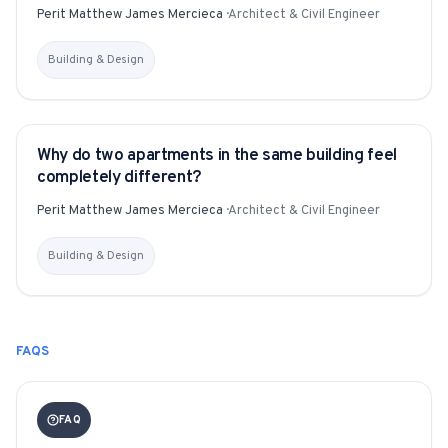
Perit Matthew James Mercieca
·
Architect & Civil Engineer
Building & Design
Why do two apartments in the same building feel
YITAKU ASKS
completely different?
Perit Matthew James Mercieca
·
Architect & Civil Engineer
Building & Design
FAQS
FAQ