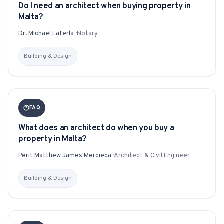
Do I need an architect when buying property in
Malta?
Dr. Michael Laferla
·
Notary
Building & Design
FAQ
What does an architect do when you buy a
property in Malta?
Perit Matthew James Mercieca
·
Architect & Civil Engineer
Building & Design