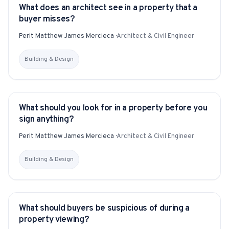
What does an architect see in a property that a
YITAKU ASKS
buyer misses?
Perit Matthew James Mercieca
·
Architect & Civil Engineer
Building & Design
What should you look for in a property before you
YITAKU ASKS
sign anything?
Perit Matthew James Mercieca
·
Architect & Civil Engineer
Building & Design
What should buyers be suspicious of during a
YITAKU ASKS
property viewing?