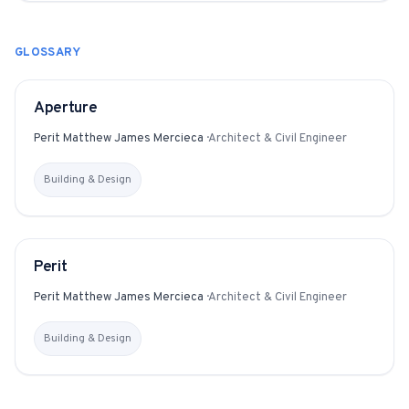
GLOSSARY
Aperture
GLOSSARY
Perit Matthew James Mercieca
·
Architect & Civil Engineer
Building & Design
Perit
GLOSSARY
Perit Matthew James Mercieca
·
Architect & Civil Engineer
Building & Design