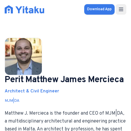
Download App
Properties
Knowledge Hub
Calculator
Pricing
Perit Matthew James Mercieca
Architect & Civil Engineer
SOLUTIONS
MJM|DA
FOR AUDIENCES
Matthew J. Mercieca is the founder and CEO of MJM|DA,
For Property Seekers
a multidisciplinary architectural and engineering practice
based in Malta. An architect by profession, he has spent
For Property Owners