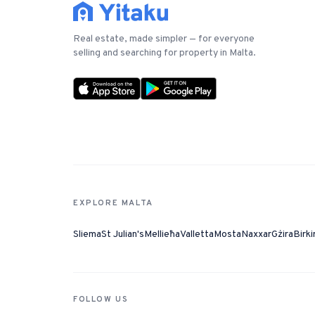
Real estate, made simpler — for everyone
selling and searching for property in Malta.
EXPLORE MALTA
Sliema
St Julian's
Mellieħa
Valletta
Mosta
Naxxar
Gżira
Birki
FOLLOW US