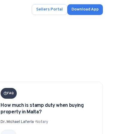
Sellers Portal
Download App
ad.
s
onals.
FAQ
How much is stamp duty when buying
property in Malta?
.
Dr. Michael Laferla
·
Notary