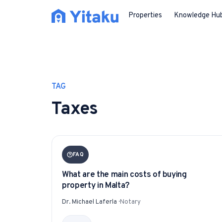
Properties
Knowledge Hu
TAG
Taxes
FAQ
What are the main costs of buying
property in Malta?
Dr. Michael Laferla
·
Notary