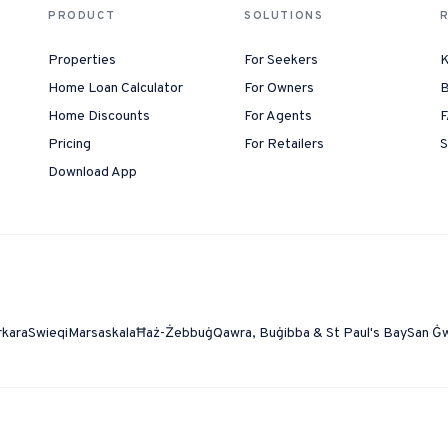
PRODUCT
SOLUTIONS
Properties
For Seekers
K
Home Loan Calculator
For Owners
B
Home Discounts
For Agents
F
Pricing
For Retailers
S
Download App
rkara
Swieqi
Marsaskala
Ħaż-Żebbuġ
Qawra, Buġibba & St Paul's Bay
San Ġ