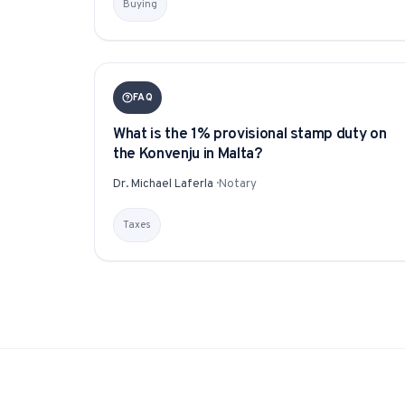
Buying
FAQ
What is the 1% provisional stamp duty on
the Konvenju in Malta?
Dr. Michael Laferla
·
Notary
Taxes