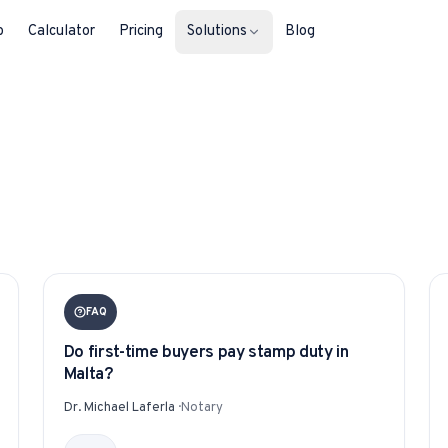
b
Calculator
Pricing
Solutions
Blog
For Property Seekers
Find your next home in Malta.
For Property Owners
List, reach buyers, manage every le
For Estate Agents & Developer
FAQ
Multi-listing tools built for professi
Do first-time buyers pay stamp duty in
For Retail Businesses
Malta?
Reach buyers and new homeowners
Dr. Michael Laferla
·
Notary