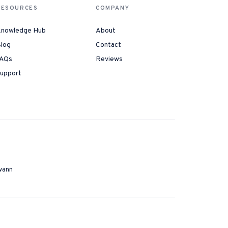
RESOURCES
COMPANY
nowledge Hub
About
log
Contact
AQs
Reviews
upport
wann