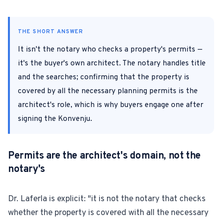
For Estate Agents & Developers
THE SHORT ANSWER
For Retail Businesses
It isn't the notary who checks a property's permits —
it's the buyer's own architect. The notary handles title
FEATURES
and the searches; confirming that the property is
covered by all the necessary planning permits is the
1-Tap Social Boosting
architect's role, which is why buyers engage one after
Home Discounts
signing the Konvenju.
Blog
Permits are the architect's domain, not the
notary's
Sellers Portal
Dr. Laferla is explicit: "it is not the notary that checks
whether the property is covered with all the necessary
Download App