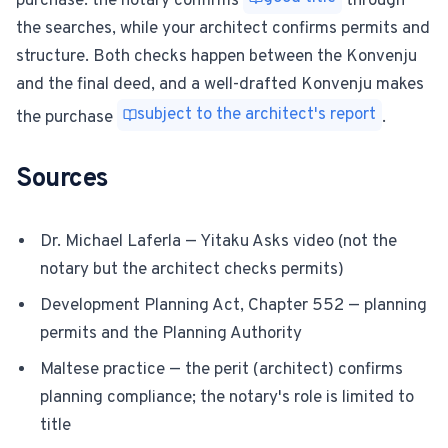
purchase: the notary confirms
through
the searches, while your architect confirms permits and
structure. Both checks happen between the Konvenju
and the final deed, and a well-drafted Konvenju makes
subject to the architect's report
the purchase
.
Sources
Dr. Michael Laferla — Yitaku Asks video (not the
notary but the architect checks permits)
Development Planning Act, Chapter 552 — planning
permits and the Planning Authority
Maltese practice — the perit (architect) confirms
planning compliance; the notary's role is limited to
title