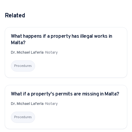
Related
What happens if a property has illegal works in
YITAKU ASKS
Malta?
Dr. Michael Laferla
·
Notary
Procedures
What if a property's permits are missing in Malta?
YITAKU ASKS
Dr. Michael Laferla
·
Notary
Procedures