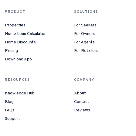
PRODUCT
SOLUTIONS
Properties
For Seekers
Home Loan Calculator
For Owners
Home Discounts
For Agents
Pricing
For Retailers
Download App
RESOURCES
COMPANY
Knowledge Hub
About
Blog
Contact
FAQs
Reviews
Support