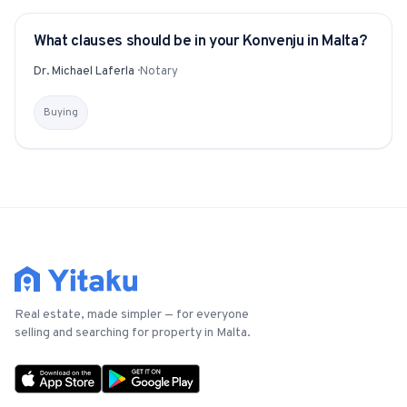
What clauses should be in your Konvenju in Malta?
YITAKU ASKS
Dr. Michael Laferla
·
Notary
Buying
Real estate, made simpler — for everyone
selling and searching for property in Malta.