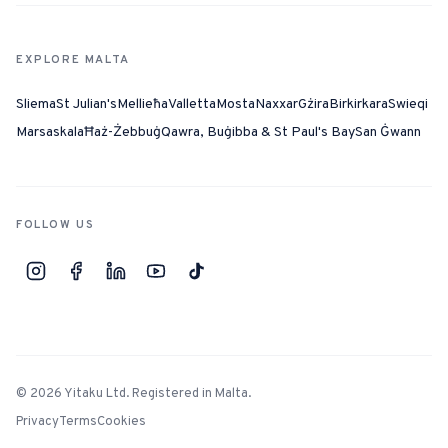
EXPLORE MALTA
Sliema
St Julian's
Mellieħa
Valletta
Mosta
Naxxar
Gżira
Birkirkara
Swieqi
Marsaskala
Ħaż-Żebbuġ
Qawra, Buġibba & St Paul's Bay
San Ġwann
FOLLOW US
©
2026
Yitaku Ltd. Registered in Malta.
Privacy
Terms
Cookies