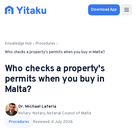
Download App
Properties
Knowledge Hub
Procedures
Knowledge Hub
Who checks a property's permits when you buy in Malta?
Calculator
Who checks a property's
permits when you buy in
Pricing
Malta?
SOLUTIONS
Dr. Michael Laferla
FOR AUDIENCES
Notary · Notary, Notarial Council of Malta
For Property Seekers
Procedures
Reviewed:
6 July 2026
For Property Owners