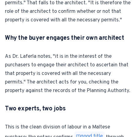
permits." That falls to the architect. "It is therefore the
role of the architect to confirm whether or not that
property is covered with all the necessary permits."
Why the buyer engages their own architect
As Dr. Laferla notes, "it is in the interest of the
purchasers to engage their architect to ascertain that
that property is covered with all the necessary
permits." The architect acts for you, checking the
property against the records of the Planning Authority.
Two experts, two jobs
This is the clean division of labour in a Maltese
good title